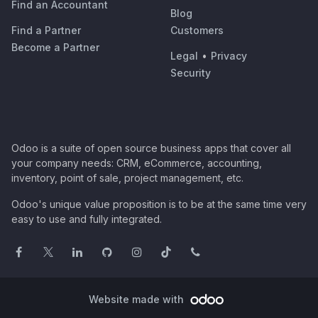
Find an Accountant
Blog
Find a Partner
Customers
Become a Partner
Legal
•
Privacy
Security
Odoo is a suite of open source business apps that cover all
your company needs: CRM, eCommerce, accounting,
inventory, point of sale, project management, etc.
Odoo's unique value proposition is to be at the same time very
easy to use and fully integrated.
Website made with