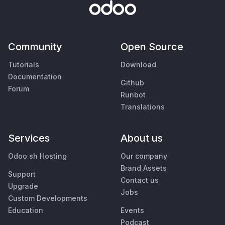
Community
Open Source
Tutorials
Download
Documentation
Github
Forum
Runbot
Translations
Services
About us
Odoo.sh Hosting
Our company
Brand Assets
Support
Contact us
Upgrade
Jobs
Custom Developments
Education
Events
Podcast