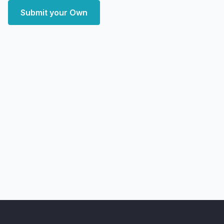
Submit your Own