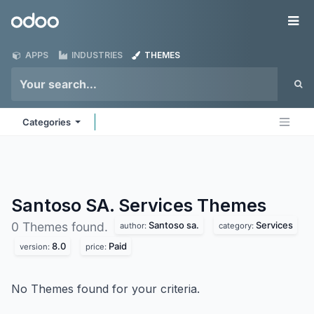
Skip to Content
Odoo
Me
APPS
INDUSTRIES
THEMES
Categories
Santoso SA. Services
Themes
Santoso sa.
Services
0 Themes found.
author:
category:
8.0
Paid
version:
price:
No Themes found for your criteria.