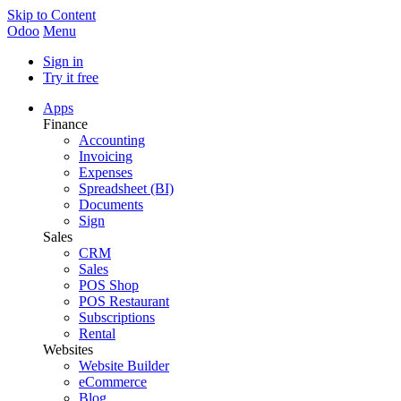
Skip to Content
Odoo
Menu
Sign in
Try it free
Apps
Finance
Accounting
Invoicing
Expenses
Spreadsheet (BI)
Documents
Sign
Sales
CRM
Sales
POS Shop
POS Restaurant
Subscriptions
Rental
Websites
Website Builder
eCommerce
Blog