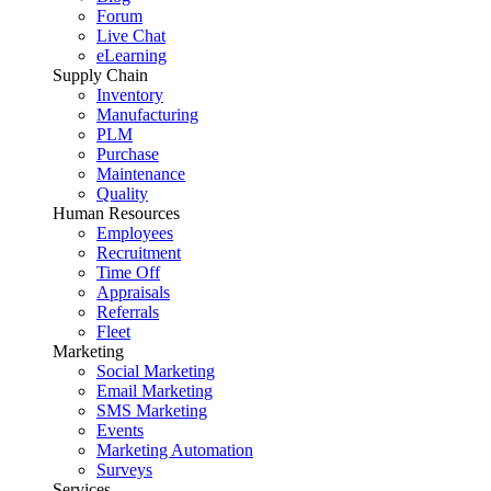
Forum
Live Chat
eLearning
Supply Chain
Inventory
Manufacturing
PLM
Purchase
Maintenance
Quality
Human Resources
Employees
Recruitment
Time Off
Appraisals
Referrals
Fleet
Marketing
Social Marketing
Email Marketing
SMS Marketing
Events
Marketing Automation
Surveys
Services