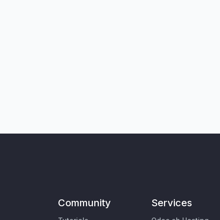
Community
Services