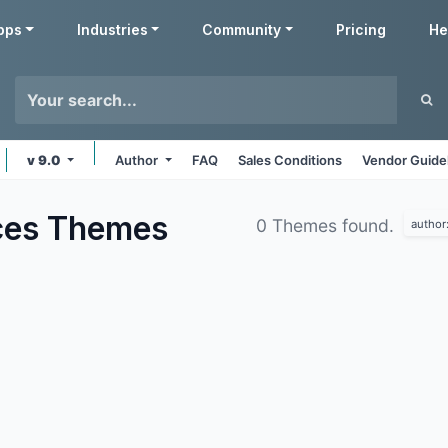
pps
Industries
Community
Pricing
He
v 9.0
Author
FAQ
Sales Conditions
Vendor Guide
ces
Themes
0 Themes found.
author