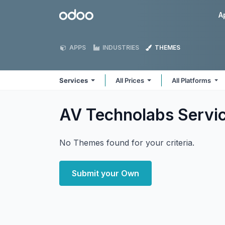
Skip to Content
Odoo
A
APPS
INDUSTRIES
THEMES
Services
All Prices
All Platforms
AV Technolabs Servi
No Themes found for your criteria.
Submit your Own