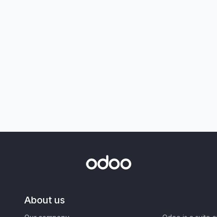
About us