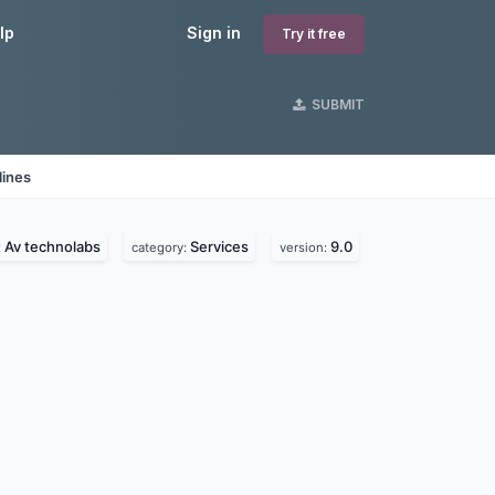
lp
Sign in
Try it free
SUBMIT
lines
Av technolabs
Services
9.0
:
category:
version: