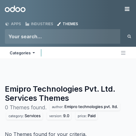
Skip to Content
Odoo
Me
APPS
INDUSTRIES
THEMES
Categories
Emipro Technologies Pvt. Ltd.
Services
Themes
Emipro technologies pvt. ltd.
0 Themes found.
author:
Services
9.0
Paid
category:
version:
price:
No Themes found for your criteria.