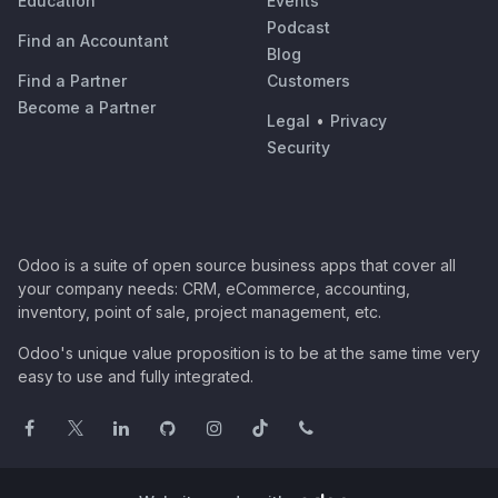
Education
Events
Podcast
Find an Accountant
Blog
Find a Partner
Customers
Become a Partner
Legal
•
Privacy
Security
Odoo is a suite of open source business apps that cover all
your company needs: CRM, eCommerce, accounting,
inventory, point of sale, project management, etc.
Odoo's unique value proposition is to be at the same time very
easy to use and fully integrated.