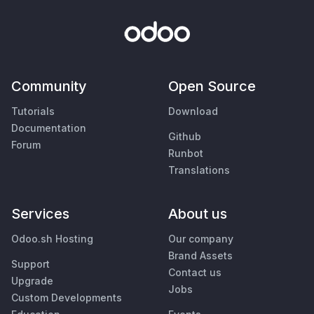
Community
Open Source
Tutorials
Download
Documentation
Github
Forum
Runbot
Translations
Services
About us
Odoo.sh Hosting
Our company
Brand Assets
Support
Contact us
Upgrade
Jobs
Custom Developments