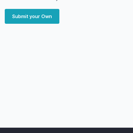
Submit your Own