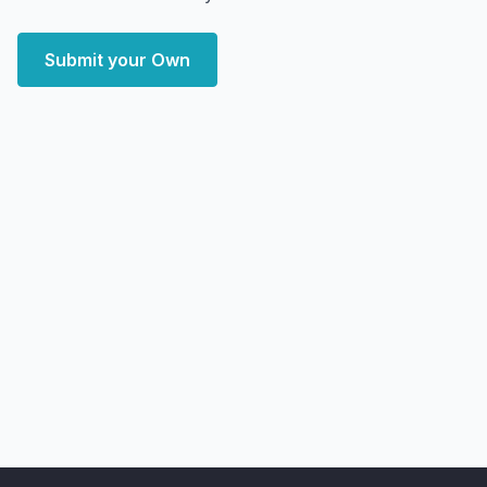
Submit your Own