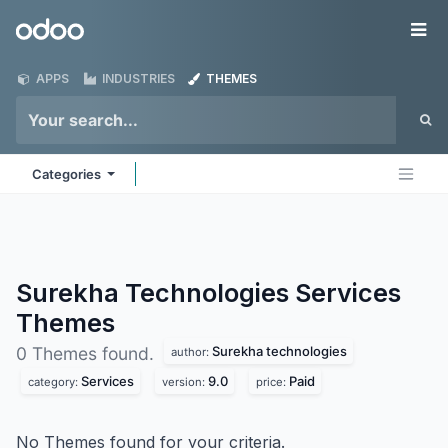
Skip to Content
Odoo
Me
APPS
INDUSTRIES
THEMES
Categories
Surekha Technologies Services
Themes
Surekha technologies
0 Themes found.
author:
Services
9.0
Paid
category:
version:
price:
No Themes found for your criteria.