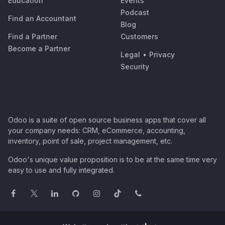
Education
Events
Podcast
Find an Accountant
Blog
Find a Partner
Customers
Become a Partner
Legal
•
Privacy
Security
Odoo is a suite of open source business apps that cover all
your company needs: CRM, eCommerce, accounting,
inventory, point of sale, project management, etc.
Odoo's unique value proposition is to be at the same time very
easy to use and fully integrated.