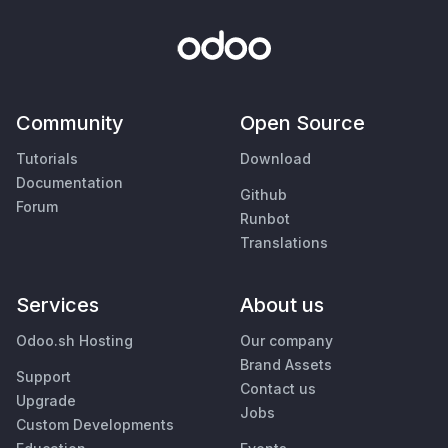
Community
Open Source
Tutorials
Download
Documentation
Github
Forum
Runbot
Translations
Services
About us
Odoo.sh Hosting
Our company
Brand Assets
Support
Contact us
Upgrade
Jobs
Custom Developments