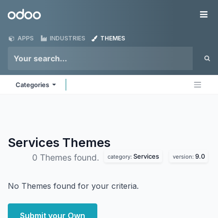
Skip to Content
Odoo
Me
APPS
INDUSTRIES
THEMES
Categories
Services
Themes
Services
9.0
0 Themes found.
category:
version:
No Themes found for your criteria.
Submit your Own