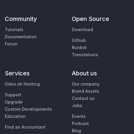
Community
Open Source
Tutorials
Download
Documentation
Github
Forum
Runbot
Translations
Services
About us
Odoo.sh Hosting
Our company
Brand Assets
Support
Contact us
Upgrade
Jobs
Custom Developments
Education
Events
Podcast
Find an Accountant
Blog