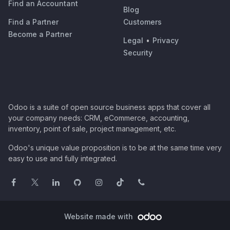
Find an Accountant
Blog
Find a Partner
Customers
Become a Partner
Legal
•
Privacy
Security
Odoo is a suite of open source business apps that cover all
your company needs: CRM, eCommerce, accounting,
inventory, point of sale, project management, etc.
Odoo's unique value proposition is to be at the same time very
easy to use and fully integrated.
Website made with