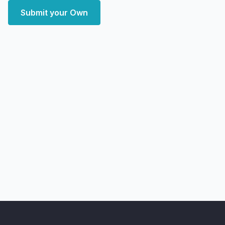
Submit your Own