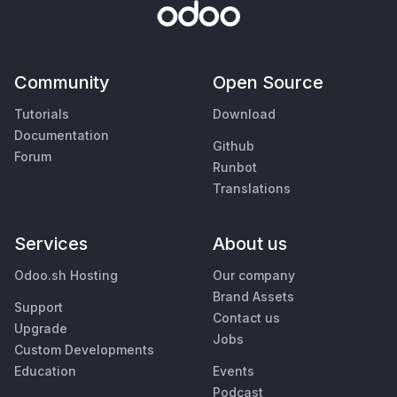
Community
Open Source
Tutorials
Download
Documentation
Github
Forum
Runbot
Translations
Services
About us
Odoo.sh Hosting
Our company
Brand Assets
Support
Contact us
Upgrade
Jobs
Custom Developments
Education
Events
Podcast