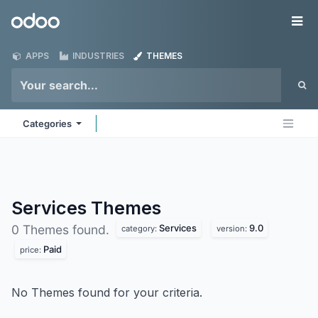
Skip to Content
Odoo
Me
APPS
INDUSTRIES
THEMES
Categories
Services
Themes
Services
9.0
0 Themes found.
category:
version:
Paid
price:
No Themes found for your criteria.