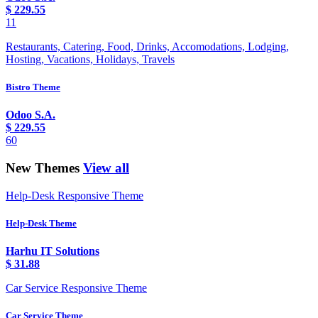
$
229.55
11
Restaurants, Catering, Food, Drinks, Accomodations, Lodging,
Hosting, Vacations, Holidays, Travels
Bistro Theme
Odoo S.A.
$
229.55
60
New Themes
View all
Help-Desk Responsive Theme
Help-Desk Theme
Harhu IT Solutions
$
31.88
Car Service Responsive Theme
Car Service Theme