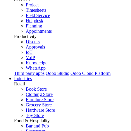
Project
Timesheets
Field Service
Helpdesk
Planning
Appointments
Productivity
Discuss
Approvals
IoT
VoIP
Knowledge
WhatsApp
Third party apps
Odoo Studio
Odoo Cloud Platform
Industries
Retail
Book Store
Clothing Store
Furniture Store
Grocery Store
Hardware Store
Toy Store
Food & Hospitality
Bar and Pub