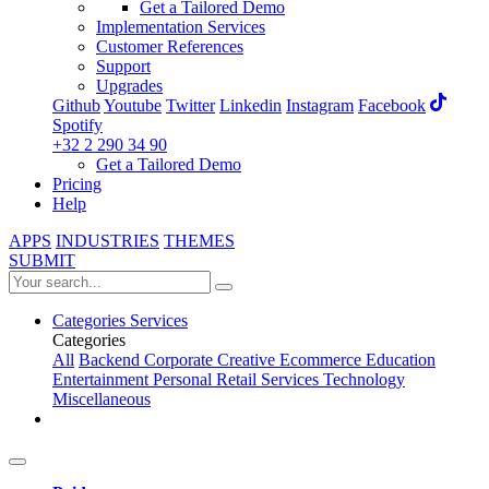
Get a Tailored Demo
Implementation Services
Customer References
Support
Upgrades
Github
Youtube
Twitter
Linkedin
Instagram
Facebook
Spotify
+32 2 290 34 90
Get a Tailored Demo
Pricing
Help
APPS
INDUSTRIES
THEMES
SUBMIT
Categories
Services
Categories
All
Backend
Corporate
Creative
Ecommerce
Education
Entertainment
Personal
Retail
Services
Technology
Miscellaneous