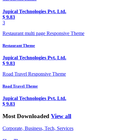
Jupical Technologies Pvt. Ltd.
$
9.83
3
Restaurant multi page Responsive Theme
Restaurant Theme
Jupical Technologies Pvt. Ltd.
$
9.83
Road Travel Responsive Theme
Road Travel Theme
Jupical Technologies Pvt. Ltd.
$
9.83
Most Downloaded
View all
Corporate, Business, Tech, Services