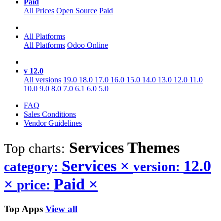
Paid
All Prices
Open Source
Paid
All Platforms
All Platforms
Odoo Online
v 12.0
All versions
19.0
18.0
17.0
16.0
15.0
14.0
13.0
12.0
11.0
10.0
9.0
8.0
7.0
6.1
6.0
5.0
FAQ
Sales Conditions
Vendor Guidelines
Services
Themes
Top charts:
Services
×
12.0
category:
version:
×
Paid
×
price:
Top Apps
View all