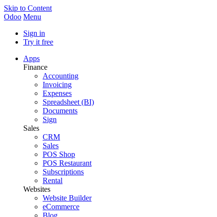
Skip to Content
Odoo
Menu
Sign in
Try it free
Apps
Finance
Accounting
Invoicing
Expenses
Spreadsheet (BI)
Documents
Sign
Sales
CRM
Sales
POS Shop
POS Restaurant
Subscriptions
Rental
Websites
Website Builder
eCommerce
Blog