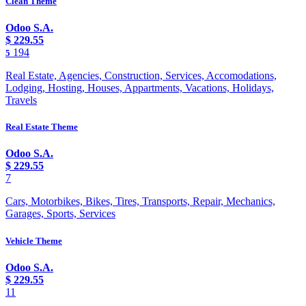
Clean Theme
Odoo S.A.
$
229.55
194
5
Real Estate, Agencies, Construction, Services, Accomodations,
Lodging, Hosting, Houses, Appartments, Vacations, Holidays,
Travels
Real Estate Theme
Odoo S.A.
$
229.55
7
Cars, Motorbikes, Bikes, Tires, Transports, Repair, Mechanics,
Garages, Sports, Services
Vehicle Theme
Odoo S.A.
$
229.55
11