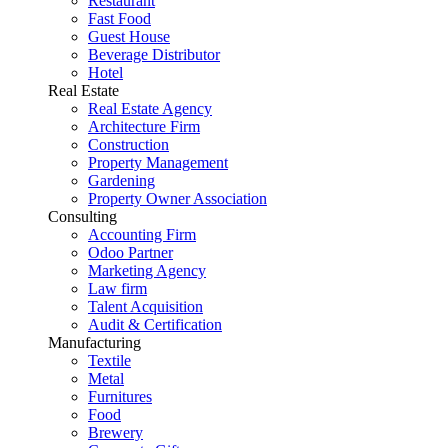
Restaurant
Fast Food
Guest House
Beverage Distributor
Hotel
Real Estate
Real Estate Agency
Architecture Firm
Construction
Property Management
Gardening
Property Owner Association
Consulting
Accounting Firm
Odoo Partner
Marketing Agency
Law firm
Talent Acquisition
Audit & Certification
Manufacturing
Textile
Metal
Furnitures
Food
Brewery