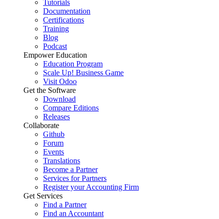
Tutorials
Documentation
Certifications
Training
Blog
Podcast
Empower Education
Education Program
Scale Up! Business Game
Visit Odoo
Get the Software
Download
Compare Editions
Releases
Collaborate
Github
Forum
Events
Translations
Become a Partner
Services for Partners
Register your Accounting Firm
Get Services
Find a Partner
Find an Accountant