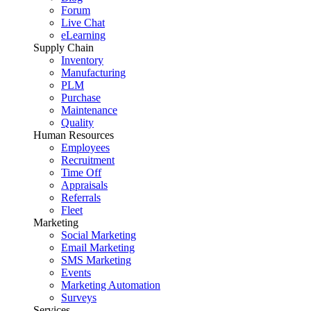
Forum
Live Chat
eLearning
Supply Chain
Inventory
Manufacturing
PLM
Purchase
Maintenance
Quality
Human Resources
Employees
Recruitment
Time Off
Appraisals
Referrals
Fleet
Marketing
Social Marketing
Email Marketing
SMS Marketing
Events
Marketing Automation
Surveys
Services