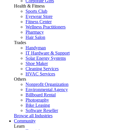
Corporate Gifts
Health & Fitness
Sports Club
Eyewear Store
Fitness Center
Wellness Practitioners
Pharmacy
Hair Salon
Trades
Handyman
IT Hardware & Support
Solar Energy Systems
Shoe Maker
Cleaning Services
HVAC Services
Others
Nonprofit Organization
Environmental Agency
Billboard Rental
Photography
Bike Leasing
Software Reseller
Browse all Industries
Community
Learn