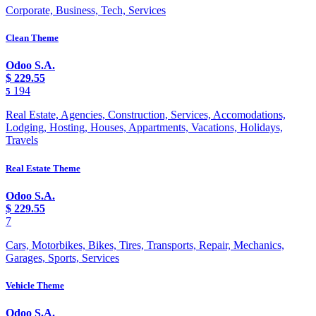
Corporate, Business, Tech, Services
Clean Theme
Odoo S.A.
$
229.55
194
5
Real Estate, Agencies, Construction, Services, Accomodations,
Lodging, Hosting, Houses, Appartments, Vacations, Holidays,
Travels
Real Estate Theme
Odoo S.A.
$
229.55
7
Cars, Motorbikes, Bikes, Tires, Transports, Repair, Mechanics,
Garages, Sports, Services
Vehicle Theme
Odoo S.A.