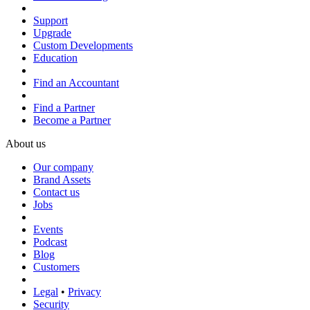
Support
Upgrade
Custom Developments
Education
Find an Accountant
Find a Partner
Become a Partner
About us
Our company
Brand Assets
Contact us
Jobs
Events
Podcast
Blog
Customers
Legal
•
Privacy
Security