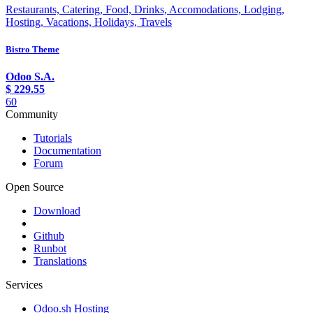
Restaurants, Catering, Food, Drinks, Accomodations, Lodging,
Hosting, Vacations, Holidays, Travels
Bistro Theme
Odoo S.A.
$
229.55
60
Community
Tutorials
Documentation
Forum
Open Source
Download
Github
Runbot
Translations
Services
Odoo.sh Hosting