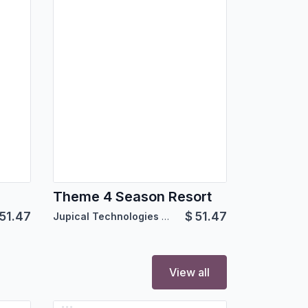
Theme 4 Season Resort
51.47
$
51.47
Jupical Technologies Pvt. Ltd.
View all