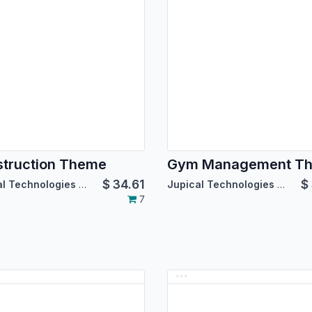
truction Theme
Gym Management T
$
34.61
$
Jupical Technologies Pvt. Ltd.
Jupical Technologies Pvt. Ltd.
7