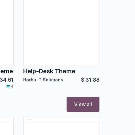
heme
Help-Desk Theme
34.61
$
31.88
Harhu IT Solutions
4
View all