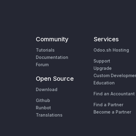
Community
Services
Tutorials
Odoo.sh Hosting
Documentation
Support
Forum
Upgrade
Custom Developme
Open Source
Education
Download
Find an Accountant
Github
Find a Partner
Runbot
Become a Partner
Translations