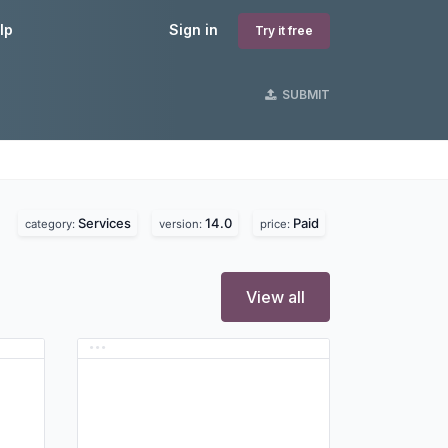
lp
Sign in
Try it free
SUBMIT
Services
14.0
Paid
category:
version:
price:
View all