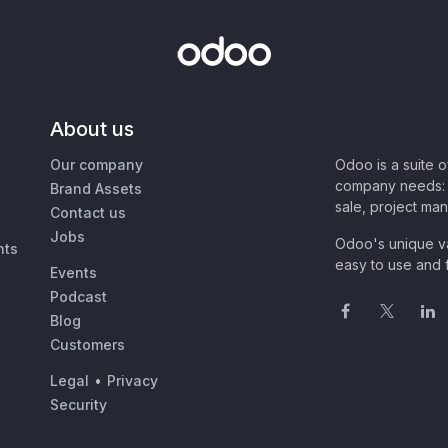
About us
Our company
Odoo is a suite 
company needs: 
Brand Assets
sale, project ma
Contact us
Jobs
Odoo's unique va
nts
easy to use and f
Events
Podcast
Blog
Customers
Legal
•
Privacy
Security