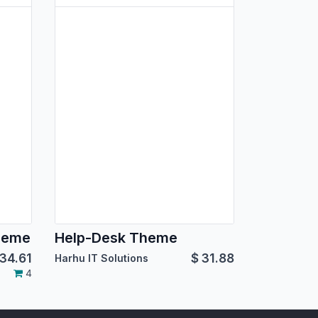
heme
Help-Desk Theme
34.61
$
31.88
Harhu IT Solutions
4