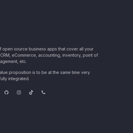
of open source business apps that cover all your
CRM, eCommerce, accounting, inventory, point of
nagement, etc.
lue proposition is to be at the same time very
ully integrated.