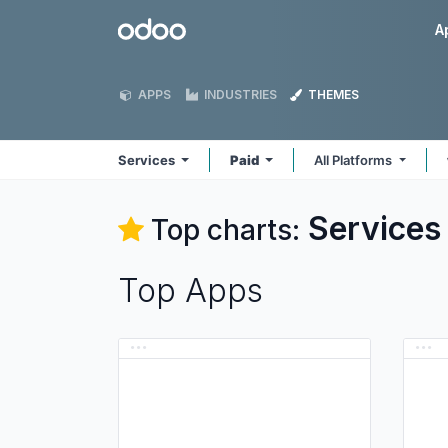
Skip to Content
Odoo
A
APPS
INDUSTRIES
THEMES
Services
Paid
All Platforms
Services
Top charts:
Top Apps