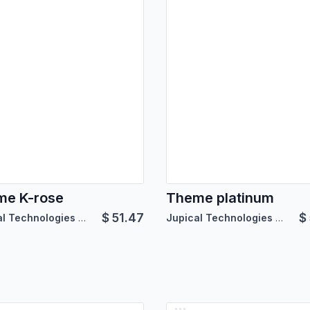
me K-rose
Theme platinum
$
51.47
$
Jupical Technologies Pvt. Ltd.
Jupical Technologies Pvt. Ltd.