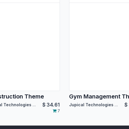
truction Theme
Gym Management T
$
34.61
$
Jupical Technologies Pvt. Ltd.
Jupical Technologies Pvt. Ltd.
7