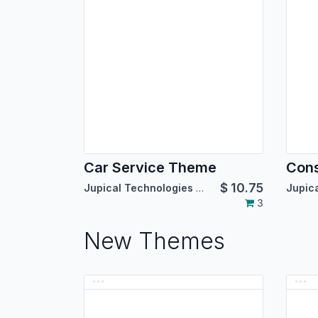
Car Service Theme
Cons
$
10.75
Jupical Technologies Pvt. Ltd.
3
New Themes