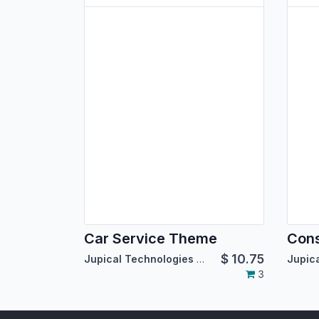
Car Service Theme
Cons
$
10.75
Jupical Technologies Pvt. Ltd.
3