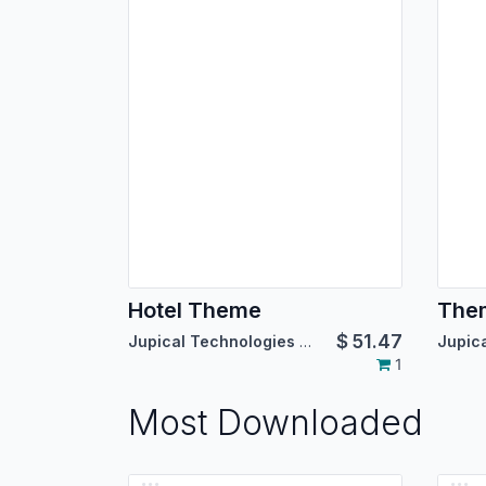
Hotel Theme
The
$
51.47
Jupical Technologies Pvt. Ltd.
1
Most Downloaded