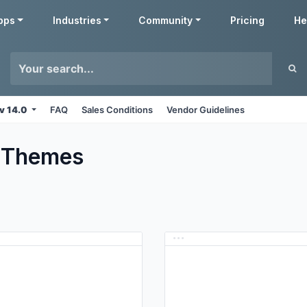
pps
Industries
Community
Pricing
He
v 14.0
FAQ
Sales Conditions
Vendor Guidelines
Themes