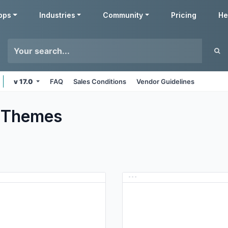
pps
Industries
Community
Pricing
He
v 17.0
FAQ
Sales Conditions
Vendor Guidelines
Themes