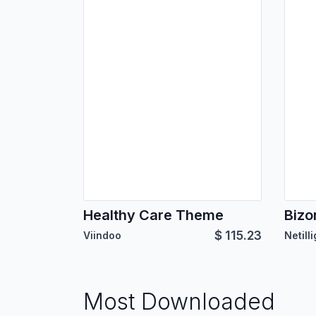
Healthy Care Theme
Bizo
$
115.23
Viindoo
Netill
Most Downloaded