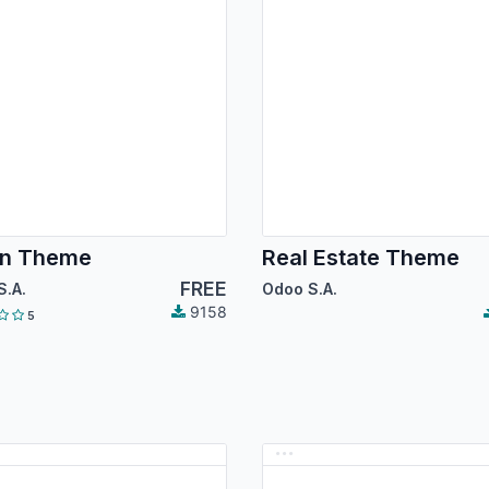
an Theme
Real Estate Theme
FREE
S.A.
Odoo S.A.
9158
5