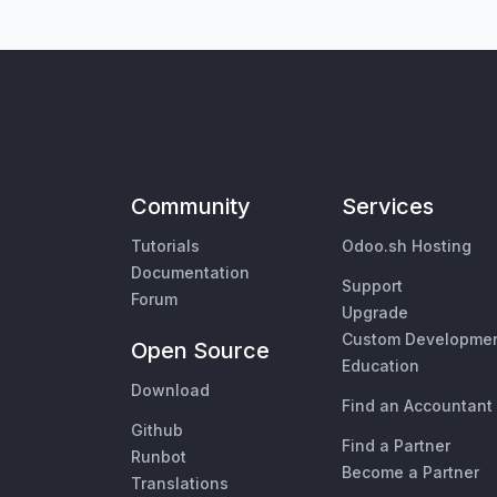
Community
Services
Tutorials
Odoo.sh Hosting
Documentation
Support
Forum
Upgrade
Custom Developme
Open Source
Education
Download
Find an Accountant
Github
Find a Partner
Runbot
Become a Partner
Translations