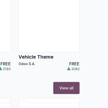
Vehicle Theme
FREE
FREE
Odoo S.A.
2185
2082
View all