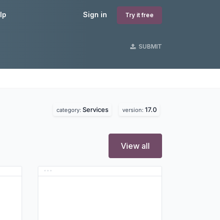
lp
Sign in
Try it free
SUBMIT
Services
17.0
category:
version:
View all