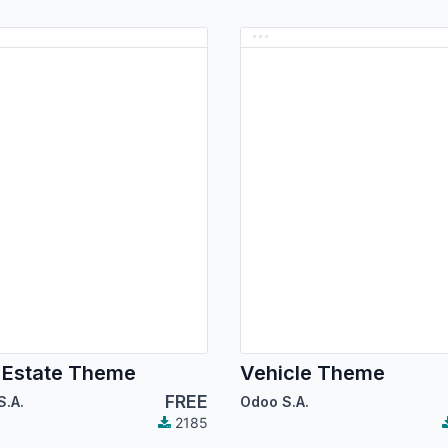
 Estate Theme
Vehicle Theme
FREE
S.A.
Odoo S.A.
2185