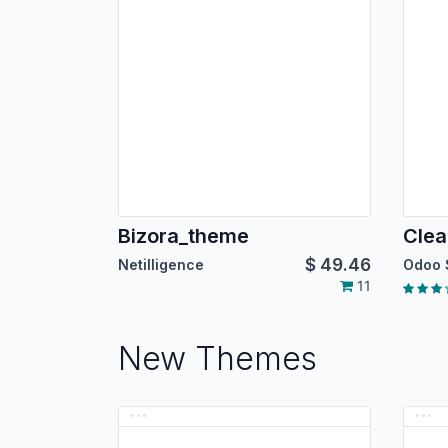
Bizora_theme
Cle
$
49.46
Netilligence
Odoo 
11
New Themes