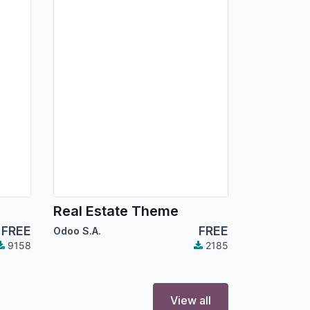
Real Estate Theme
FREE
FREE
Odoo S.A.
9158
2185
View all