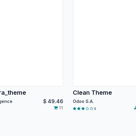
ra_theme
Clean Theme
$
49.46
igence
Odoo S.A.
11
5