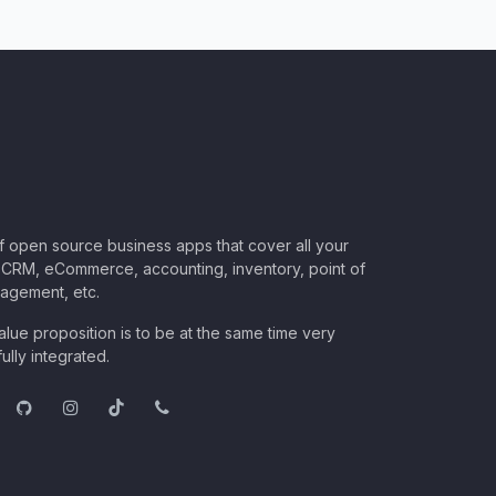
of open source business apps that cover all your
CRM, eCommerce, accounting, inventory, point of
nagement, etc.
lue proposition is to be at the same time very
ully integrated.