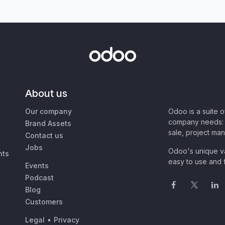
About us
Our company
Odoo is a suite 
company needs: 
Brand Assets
sale, project ma
Contact us
Jobs
Odoo's unique va
nts
easy to use and f
Events
Podcast
Blog
Customers
Legal
•
Privacy