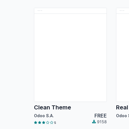
Clean Theme
Real
FREE
Odoo S.A.
Odoo 
9158
5