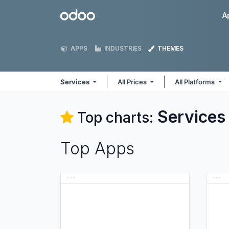
Skip to Content
Odoo
A
APPS
INDUSTRIES
THEMES
Services
All Prices
All Platforms
Services
Top charts:
Top Apps