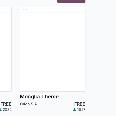
Monglia Theme
FREE
FREE
Odoo S.A.
2082
1527