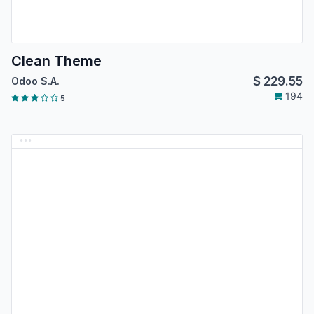
Clean Theme
$
229.55
Odoo S.A.
194
5