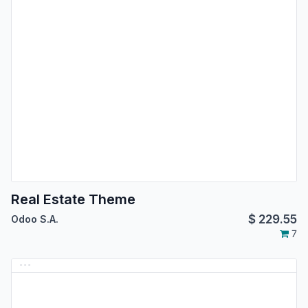
Real Estate Theme
$
229.55
Odoo S.A.
7