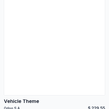
Vehicle Theme
$
229.55
Odoo S.A.