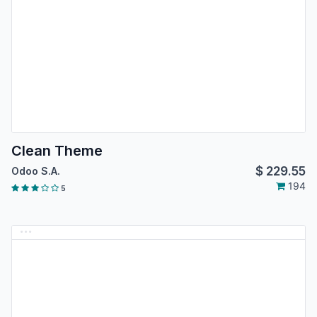
Clean Theme
$
229.55
Odoo S.A.
194
5