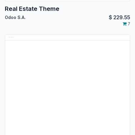
Real Estate Theme
$
229.55
Odoo S.A.
7