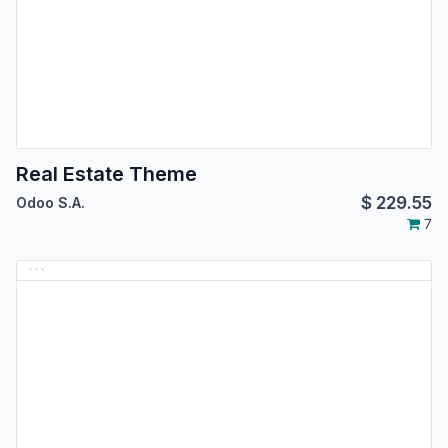
Real Estate Theme
$
229.55
Odoo S.A.
7