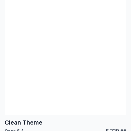
Clean Theme
$
229.55
Odoo S.A.