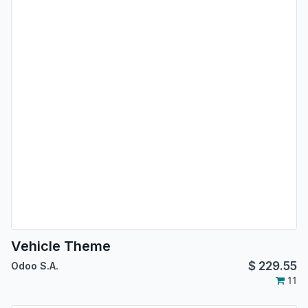
Vehicle Theme
$
229.55
Odoo S.A.
11