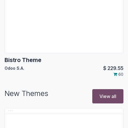
Bistro Theme
$
229.55
Odoo S.A.
60
New Themes
View all