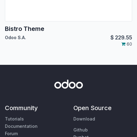
Bistro Theme
$
229.55
Odoo S.A.
60
Community
Open Source
Tutorials
Download
Documentation
Github
Forum