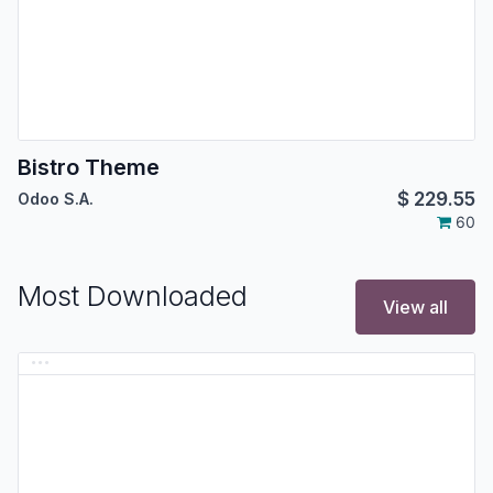
Bistro Theme
$
229.55
Odoo S.A.
60
Most Downloaded
View all