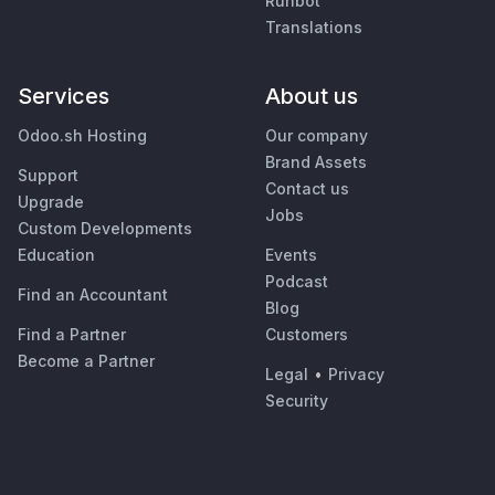
Runbot
Translations
Services
About us
Odoo.sh Hosting
Our company
Brand Assets
Support
Contact us
Upgrade
Jobs
Custom Developments
Education
Events
Podcast
Find an Accountant
Blog
Find a Partner
Customers
Become a Partner
Legal
•
Privacy
Security