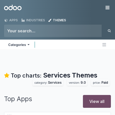
Skip to Content
Odoo
Me
APPS
INDUSTRIES
THEMES
Categories
Services
Themes
Top charts:
Services
9.0
Paid
category:
version:
price:
Top Apps
View all