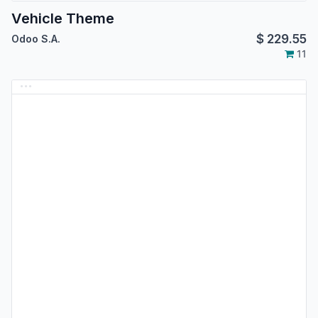
Vehicle Theme
$
229.55
Odoo S.A.
11