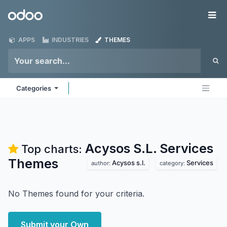
Skip to Content
Odoo
Me
APPS
INDUSTRIES
THEMES
Categories
Acysos S.L. Services
Top charts:
Themes
Acysos s.l.
Services
author:
category:
No Themes found for your criteria.
Submit your Own