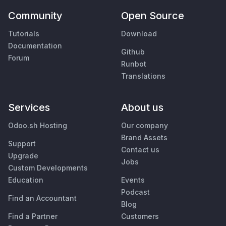
Community
Open Source
Tutorials
Download
Documentation
Github
Forum
Runbot
Translations
Services
About us
Odoo.sh Hosting
Our company
Brand Assets
Support
Contact us
Upgrade
Jobs
Custom Developments
Education
Events
Podcast
Find an Accountant
Blog
Find a Partner
Customers