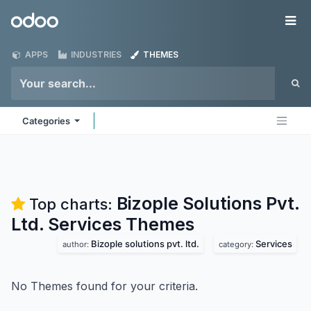
Skip to Content
Odoo
Me
APPS
INDUSTRIES
THEMES
Categories
Bizople Solutions Pvt.
Top charts:
Ltd. Services
Themes
Bizople solutions pvt. ltd.
Services
author:
category:
No Themes found for your criteria.