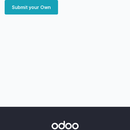
Submit your Own