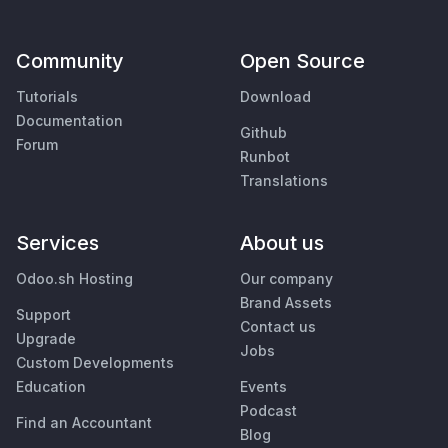
Community
Open Source
Tutorials
Download
Documentation
Github
Forum
Runbot
Translations
Services
About us
Odoo.sh Hosting
Our company
Brand Assets
Support
Contact us
Upgrade
Jobs
Custom Developments
Education
Events
Podcast
Find an Accountant
Blog