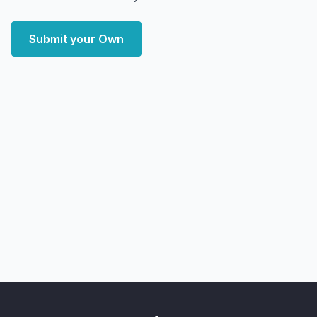
Submit your Own