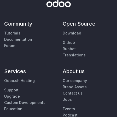
Community
Open Source
Tutorials
Download
Documentation
Github
Forum
Runbot
Translations
Services
About us
Odoo.sh Hosting
Our company
Brand Assets
Support
Contact us
Upgrade
Jobs
Custom Developments
Education
Events
Podcast