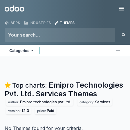
Skip to Content
Odoo
Me
APPS
INDUSTRIES
THEMES
Categories
Emipro Technologies
Top charts:
Pvt. Ltd. Services
Themes
Emipro technologies pvt. ltd.
Services
author:
category:
12.0
Paid
version:
price:
No Themes found for your criteria.