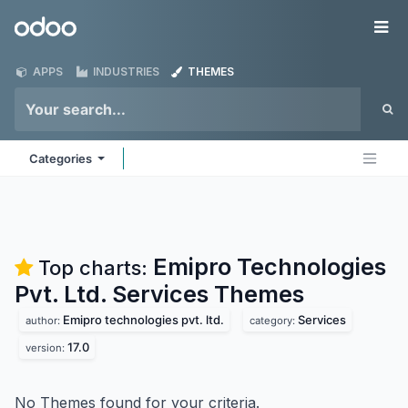
Skip to Content
Odoo
Me
APPS
INDUSTRIES
THEMES
Categories
Emipro Technologies
Top charts:
Pvt. Ltd. Services
Themes
Emipro technologies pvt. ltd.
Services
author:
category:
17.0
version:
No Themes found for your criteria.