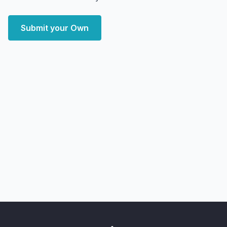
Submit your Own