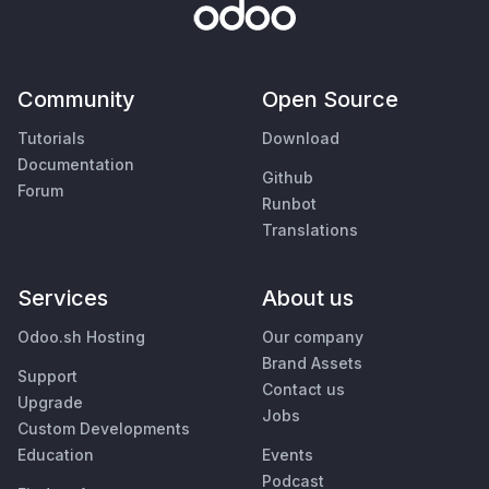
Community
Open Source
Tutorials
Download
Documentation
Github
Forum
Runbot
Translations
Services
About us
Odoo.sh Hosting
Our company
Brand Assets
Support
Contact us
Upgrade
Jobs
Custom Developments
Education
Events
Podcast