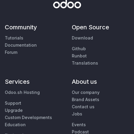
Community
Open Source
Tutorials
Download
Documentation
Github
Forum
Runbot
Translations
Services
About us
Odoo.sh Hosting
Our company
Brand Assets
Support
Contact us
Upgrade
Jobs
Custom Developments
Education
Events
Podcast