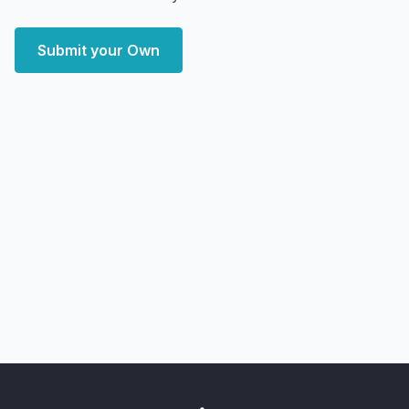
Submit your Own