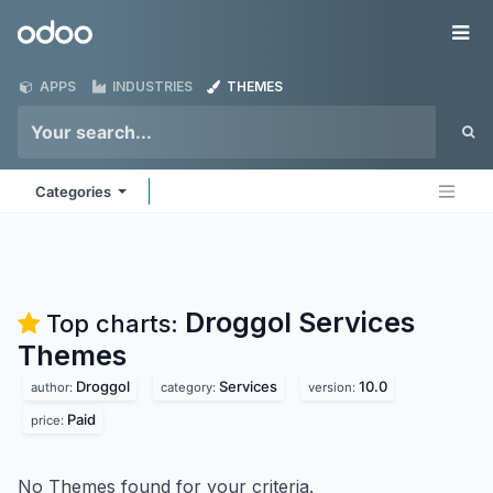
Skip to Content
Odoo
Me
APPS
INDUSTRIES
THEMES
Categories
Droggol Services
Top charts:
Themes
Droggol
Services
10.0
author:
category:
version:
Paid
price:
No Themes found for your criteria.