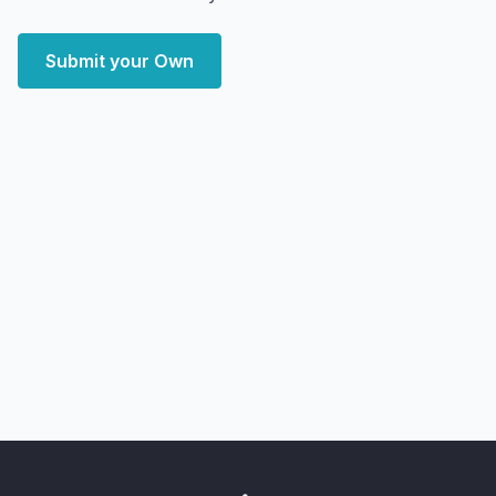
Submit your Own