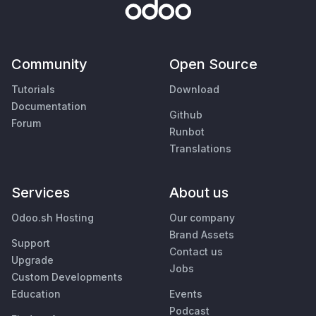
Community
Open Source
Tutorials
Download
Documentation
Github
Forum
Runbot
Translations
Services
About us
Odoo.sh Hosting
Our company
Brand Assets
Support
Contact us
Upgrade
Jobs
Custom Developments
Education
Events
Podcast