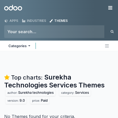
Skip to Content
Odoo
Me
APPS
INDUSTRIES
THEMES
Categories
Surekha
Top charts:
Technologies Services
Themes
Surekha technologies
Services
author:
category:
9.0
Paid
version:
price:
No Themes found for your criteria.