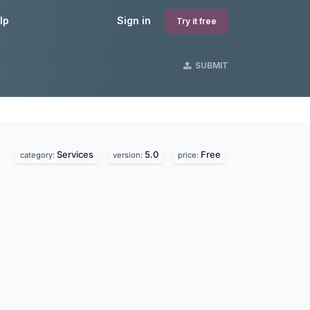
lp
Sign in
Try it free
SUBMIT
Services
5.0
Free
category:
version:
price: