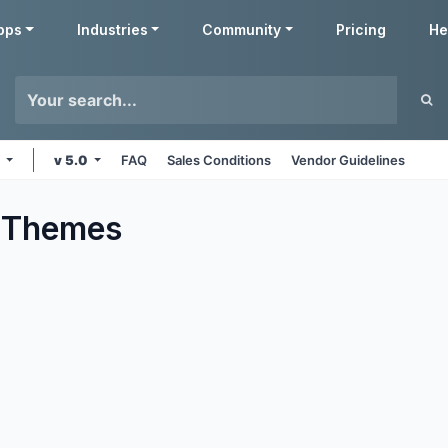
pps
Industries
Community
Pricing
He
s
v 5.0
FAQ
Sales Conditions
Vendor Guidelines
Themes