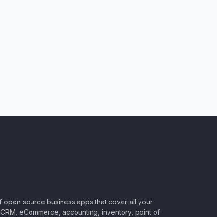
of open source business apps that cover all your
CRM, eCommerce, accounting, inventory, point of