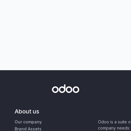
About us
Our company
Odoo is a suite 
company needs: 
Brand Assets