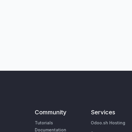
Community
Services
Tutorials
Odoo.sh Hosting
Documentation