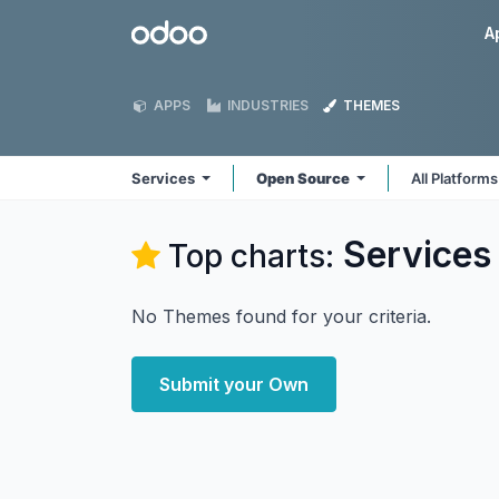
Skip to Content
Odoo
A
APPS
INDUSTRIES
THEMES
Services
Open Source
All Platform
Services
Top charts:
No Themes found for your criteria.
Submit your Own