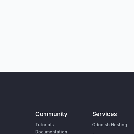
Community
Services
Tutorials
Odoo.sh Hosting
Documentation