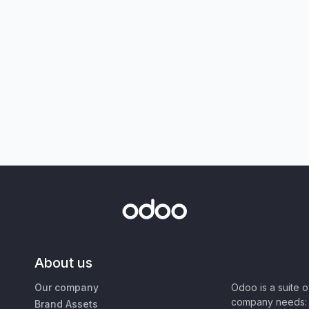
About us
Our company
Odoo is a suite 
company needs: 
Brand Assets