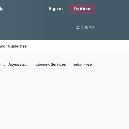
lp
Sign in
Try it free
SUBMIT
dor Guidelines
Acysos s.l.
Services
Free
thor:
category:
price: