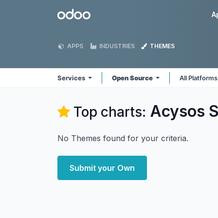
Skip to Content
Odoo
A
APPS
INDUSTRIES
THEMES
Services
Open Source
All Platform
Acysos S
Top charts:
No Themes found for your criteria.
Submit your Own