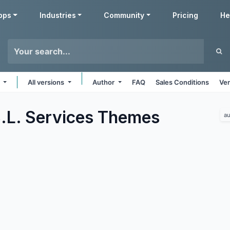
pps
Industries
Community
Pricing
He
s
All versions
Author
FAQ
Sales Conditions
Ven
.L. Services
Themes
au