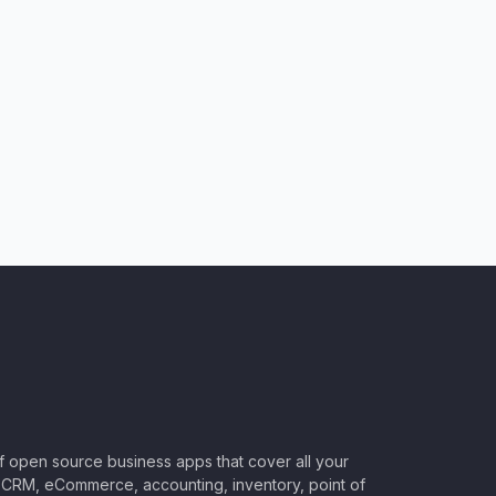
of open source business apps that cover all your
CRM, eCommerce, accounting, inventory, point of