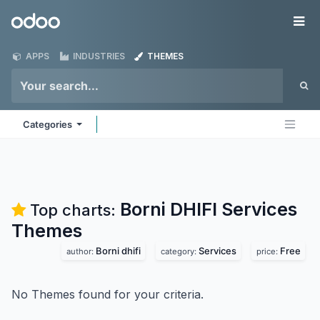
Skip to Content
Odoo
Me
APPS
INDUSTRIES
THEMES
Categories
Borni DHIFI Services
Top charts:
Themes
Borni dhifi
Services
Free
author:
category:
price:
No Themes found for your criteria.