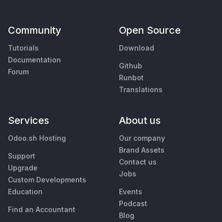
Community
Open Source
Tutorials
Download
Documentation
Github
Forum
Runbot
Translations
Services
About us
Odoo.sh Hosting
Our company
Brand Assets
Support
Contact us
Upgrade
Jobs
Custom Developments
Education
Events
Podcast
Find an Accountant
Blog