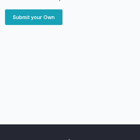
Submit your Own