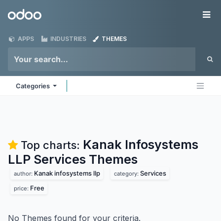
Skip to Content
Odoo
Me
APPS
INDUSTRIES
THEMES
Categories
Kanak Infosystems
Top charts:
LLP Services
Themes
Kanak infosystems llp
Services
author:
category:
Free
price:
No Themes found for your criteria.