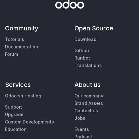
Community
Open Source
Tutorials
Download
Documentation
Github
Forum
Runbot
Translations
Services
About us
Odoo.sh Hosting
Our company
Brand Assets
Support
Contact us
Upgrade
Jobs
Custom Developments
Education
Events
Podcast