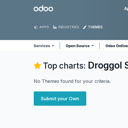
Skip to Content
Odoo
A
APPS
INDUSTRIES
THEMES
Services
Open Source
Odoo Onlin
Droggol 
Top charts:
No Themes found for your criteria.
Submit your Own