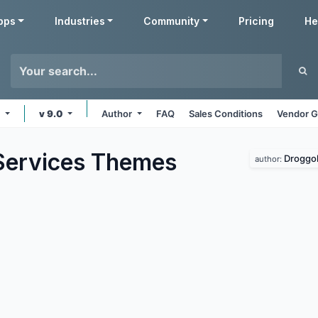
pps
Industries
Community
Pricing
He
e
v 9.0
Author
FAQ
Sales Conditions
Vendor G
Services
Themes
Droggo
author: