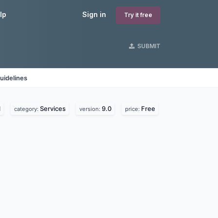
lp
Sign in
Try it free
SUBMIT
uidelines
l
Services
9.0
Free
category:
version:
price: