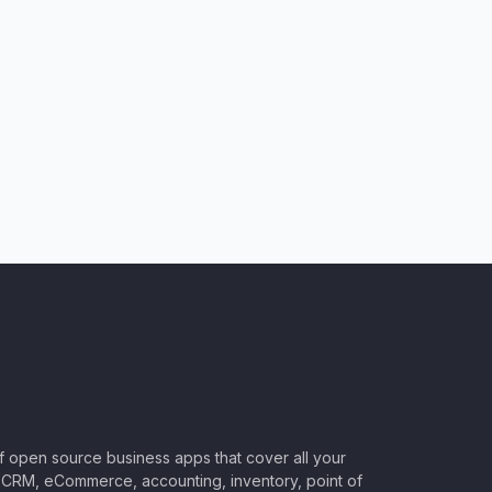
of open source business apps that cover all your
CRM, eCommerce, accounting, inventory, point of