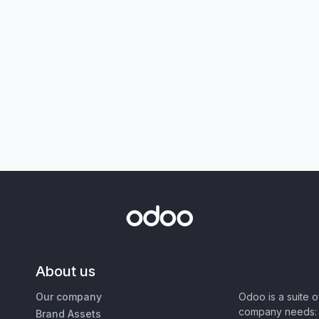
About us
Our company
Odoo is a suite 
company needs: 
Brand Assets