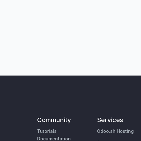
Community
Services
Tutorials
Odoo.sh Hosting
Documentation