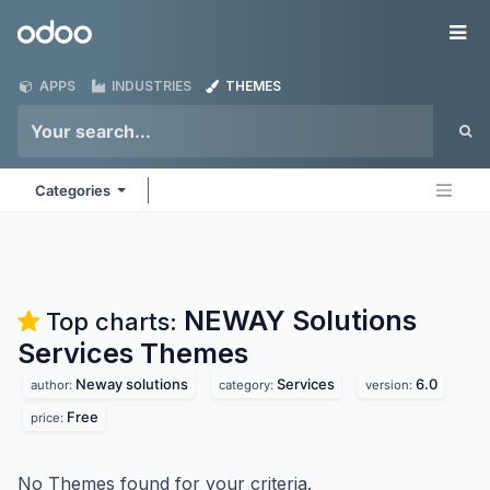
Skip to Content
Odoo
Me
APPS
INDUSTRIES
THEMES
Categories
NEWAY Solutions
Top charts:
Services
Themes
Neway solutions
Services
6.0
author:
category:
version:
Free
price:
No Themes found for your criteria.