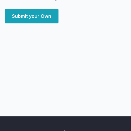
Submit your Own