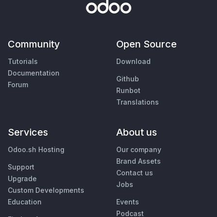
Community
Open Source
Tutorials
Download
Documentation
Github
Forum
Runbot
Translations
Services
About us
Odoo.sh Hosting
Our company
Brand Assets
Support
Contact us
Upgrade
Jobs
Custom Developments
Education
Events
Podcast