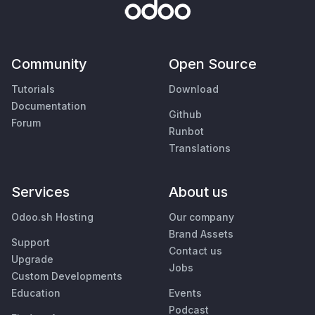
Community
Open Source
Tutorials
Download
Documentation
Github
Forum
Runbot
Translations
Services
About us
Odoo.sh Hosting
Our company
Brand Assets
Support
Contact us
Upgrade
Jobs
Custom Developments
Education
Events
Podcast