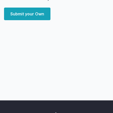
Submit your Own