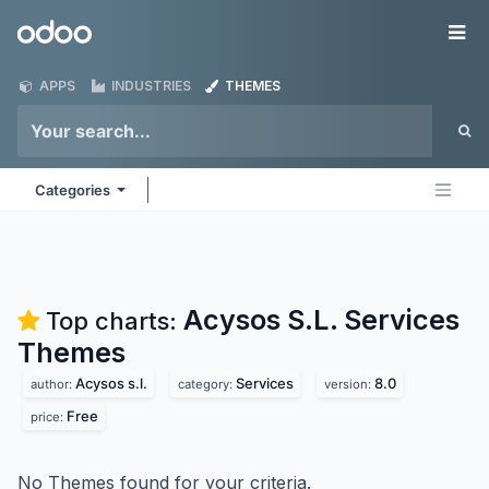
Skip to Content
Odoo
Me
APPS
INDUSTRIES
THEMES
Categories
Acysos S.L. Services
Top charts:
Themes
Acysos s.l.
Services
8.0
author:
category:
version:
Free
price:
No Themes found for your criteria.