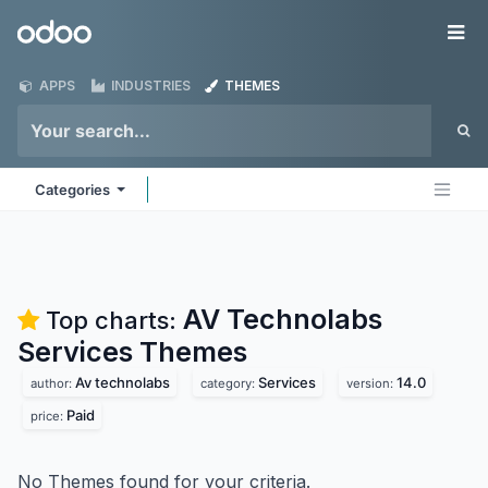
Skip to Content
Odoo
Me
APPS
INDUSTRIES
THEMES
Categories
AV Technolabs
Top charts:
Services
Themes
Av technolabs
Services
14.0
author:
category:
version:
Paid
price:
No Themes found for your criteria.