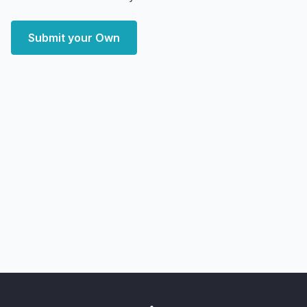
Submit your Own