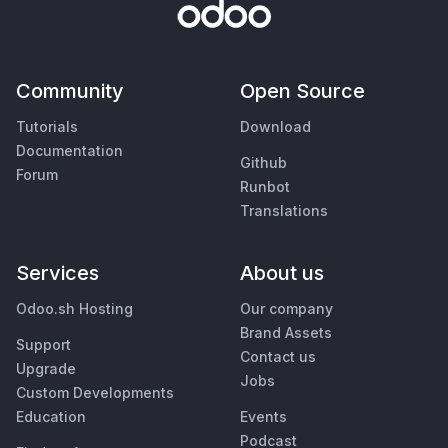
Community
Open Source
Tutorials
Download
Documentation
Github
Forum
Runbot
Translations
Services
About us
Odoo.sh Hosting
Our company
Brand Assets
Support
Contact us
Upgrade
Jobs
Custom Developments
Education
Events
Podcast