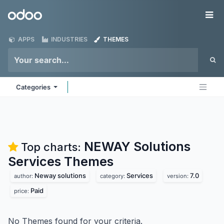
Skip to Content
Odoo
Me
APPS
INDUSTRIES
THEMES
Categories
NEWAY Solutions
Top charts:
Services
Themes
Neway solutions
Services
7.0
author:
category:
version:
Paid
price:
No Themes found for your criteria.