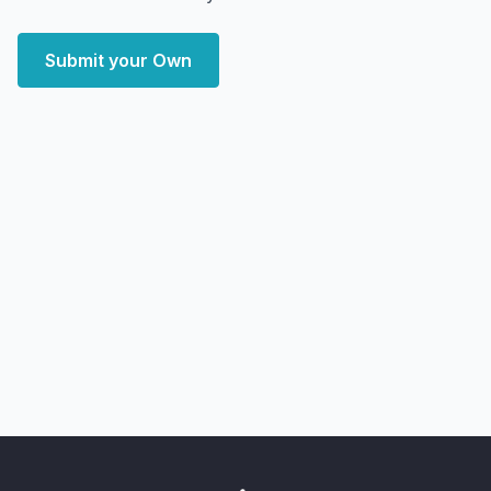
Submit your Own