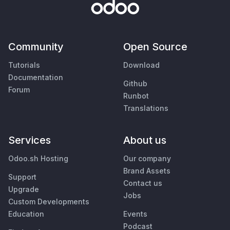
Community
Open Source
Tutorials
Download
Documentation
Github
Forum
Runbot
Translations
Services
About us
Odoo.sh Hosting
Our company
Brand Assets
Support
Contact us
Upgrade
Jobs
Custom Developments
Education
Events
Podcast