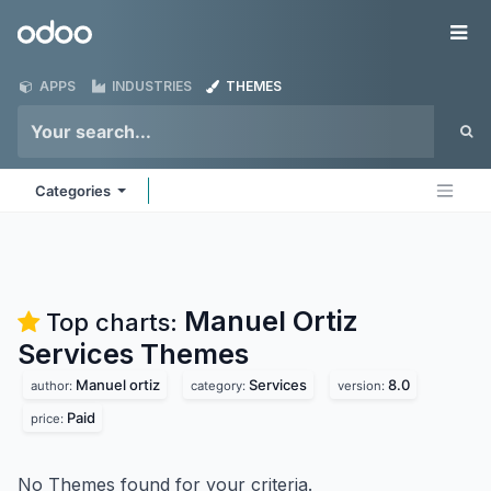
Skip to Content
Odoo
Me
APPS
INDUSTRIES
THEMES
Categories
Manuel Ortiz
Top charts:
Services
Themes
Manuel ortiz
Services
8.0
author:
category:
version:
Paid
price:
No Themes found for your criteria.