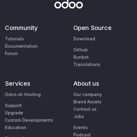
Community
Open Source
Tutorials
Download
Documentation
Github
Forum
Runbot
Translations
Services
About us
Odoo.sh Hosting
Our company
Brand Assets
Support
Contact us
Upgrade
Jobs
Custom Developments
Education
Events
Podcast