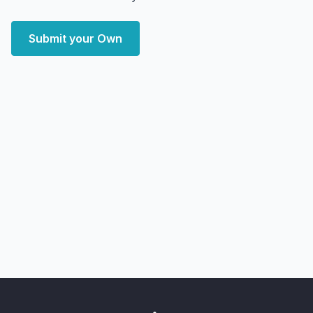
Submit your Own