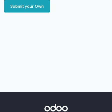
Submit your Own