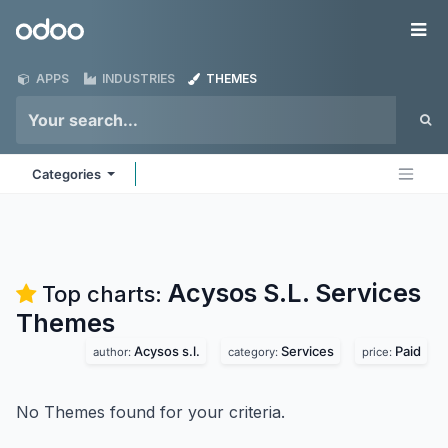
Skip to Content
Odoo
Me
APPS
INDUSTRIES
THEMES
Categories
Acysos S.L. Services
Top charts:
Themes
Acysos s.l.
Services
Paid
author:
category:
price:
No Themes found for your criteria.