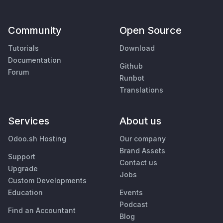
Community
Open Source
Tutorials
Download
Documentation
Github
Forum
Runbot
Translations
Services
About us
Odoo.sh Hosting
Our company
Brand Assets
Support
Contact us
Upgrade
Jobs
Custom Developments
Education
Events
Podcast
Find an Accountant
Blog