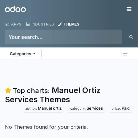
Skip to Content
Odoo
Me
APPS
INDUSTRIES
THEMES
Categories
Manuel Ortiz
Top charts:
Services
Themes
Manuel ortiz
Services
Paid
author:
category:
price:
No Themes found for your criteria.