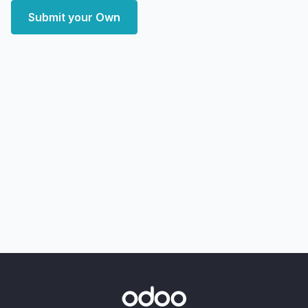
Submit your Own