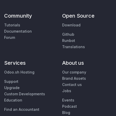
Community
Open Source
Tutorials
Download
Documentation
Github
Forum
Runbot
Translations
Services
About us
Odoo.sh Hosting
Our company
Brand Assets
Support
Contact us
Upgrade
Jobs
Custom Developments
Education
Events
Podcast
Find an Accountant
Blog