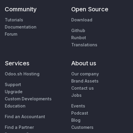
Community
Open Source
Tutorials
Download
Documentation
Github
Forum
Runbot
Translations
Services
About us
Odoo.sh Hosting
Our company
Brand Assets
Support
Contact us
Upgrade
Jobs
Custom Developments
Education
Events
Podcast
Find an Accountant
Blog
Find a Partner
Customers