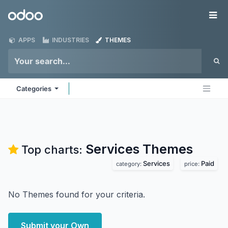
Skip to Content
Odoo
Me
APPS
INDUSTRIES
THEMES
Categories
Services
Themes
Top charts:
Services
Paid
category:
price:
No Themes found for your criteria.
Submit your Own