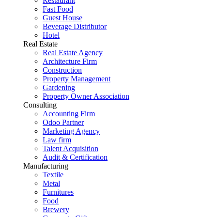
Restaurant
Fast Food
Guest House
Beverage Distributor
Hotel
Real Estate
Real Estate Agency
Architecture Firm
Construction
Property Management
Gardening
Property Owner Association
Consulting
Accounting Firm
Odoo Partner
Marketing Agency
Law firm
Talent Acquisition
Audit & Certification
Manufacturing
Textile
Metal
Furnitures
Food
Brewery