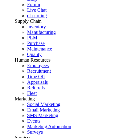
Forum
Live Chat
eLearning
Supply Chain
Inventory
Manufacturing
PLM
Purchase
Maintenance
Quality
Human Resources
Employees
Recruitment
Time Off
Appraisals
Referrals
Fleet
Marketing
Social Marketing
Email Marketing
SMS Marketing
Events
Marketing Automation
Surveys
Services