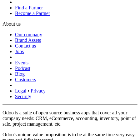
Find a Partner
Become a Partner
About us
Our company
Brand Assets
Contact us
Jobs
Events
Podcast
Blog
Customers
Legal
•
Privacy
Security
Odoo is a suite of open source business apps that cover all your
company needs: CRM, eCommerce, accounting, inventory, point of
sale, project management, etc.
Odoo's unique value proposition is to be at the same time very easy