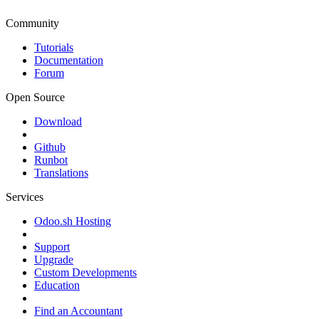
Community
Tutorials
Documentation
Forum
Open Source
Download
Github
Runbot
Translations
Services
Odoo.sh Hosting
Support
Upgrade
Custom Developments
Education
Find an Accountant