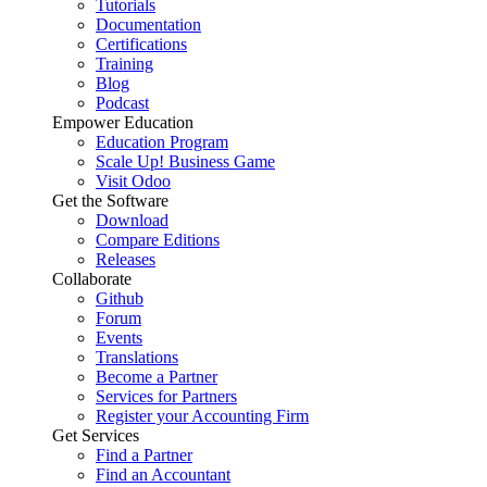
Tutorials
Documentation
Certifications
Training
Blog
Podcast
Empower Education
Education Program
Scale Up! Business Game
Visit Odoo
Get the Software
Download
Compare Editions
Releases
Collaborate
Github
Forum
Events
Translations
Become a Partner
Services for Partners
Register your Accounting Firm
Get Services
Find a Partner
Find an Accountant