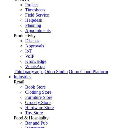
Project
Timesheets
Field Service
Helpdesk
Planning
Appointments
Productivity
Discuss
Approvals
IoT
VoIP
Knowledge
WhatsApp
Third party apps
Odoo Studio
Odoo Cloud Platform
Industries
Retail
Book Store
Clothing Store
Furniture Store
Grocery Store
Hardware Store
Toy Store
Food & Hospitality
Bar and Pub