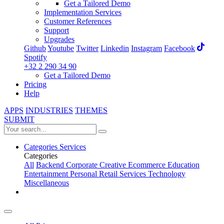
Get a Tailored Demo
Implementation Services
Customer References
Support
Upgrades
Github
Youtube
Twitter
Linkedin
Instagram
Facebook
Spotify
+32 2 290 34 90
Get a Tailored Demo
Pricing
Help
APPS
INDUSTRIES
THEMES
SUBMIT
Categories
Services
Categories
All
Backend
Corporate
Creative
Ecommerce
Education
Entertainment
Personal
Retail
Services
Technology
Miscellaneous