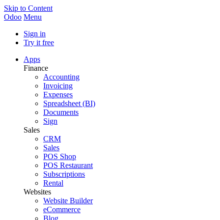
Skip to Content
Odoo
Menu
Sign in
Try it free
Apps
Finance
Accounting
Invoicing
Expenses
Spreadsheet (BI)
Documents
Sign
Sales
CRM
Sales
POS Shop
POS Restaurant
Subscriptions
Rental
Websites
Website Builder
eCommerce
Blog