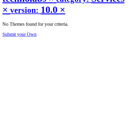
×
10.0
×
version:
No Themes found for your criteria.
Submit your Own