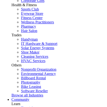
Corporate Gifts
Health & Fitness
Sports Club
Eyewear Store
Fitness Center
Wellness Practitioners
Pharmacy
Hair Salon
Trades
Handyman
IT Hardware & Support
Solar Energy Systems
Shoe Maker
Cleaning Services
HVAC Services
Others
Nonprofit Organization
Environmental Agency
Billboard Rental
Photography
Bike Leasing
Software Reseller
Browse all Industries
Community
Learn