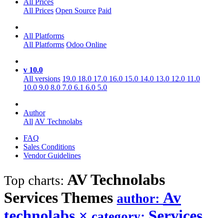
All Prices
All Prices
Open Source
Paid
All Platforms
All Platforms
Odoo Online
v 10.0
All versions
19.0
18.0
17.0
16.0
15.0
14.0
13.0
12.0
11.0
10.0
9.0
8.0
7.0
6.1
6.0
5.0
Author
All
AV Technolabs
FAQ
Sales Conditions
Vendor Guidelines
AV Technolabs
Top charts:
Services
Themes
Av
author:
technolabs
×
Services
category: