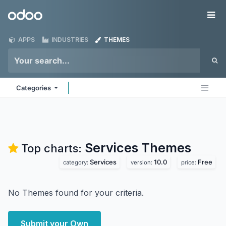
Skip to Content
Odoo
Me
APPS
INDUSTRIES
THEMES
Categories
Services
Themes
Top charts:
Services
10.0
Free
category:
version:
price:
No Themes found for your criteria.
Submit your Own