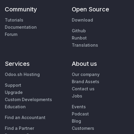
Community
Open Source
Tutorials
Download
Documentation
Github
Forum
Runbot
Translations
Services
About us
Odoo.sh Hosting
Our company
Brand Assets
Support
Contact us
Upgrade
Jobs
Custom Developments
Education
Events
Podcast
Find an Accountant
Blog
Find a Partner
Customers