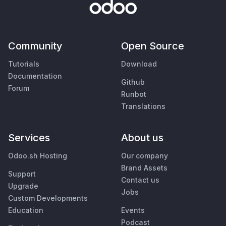
Community
Open Source
Tutorials
Download
Documentation
Github
Forum
Runbot
Translations
Services
About us
Odoo.sh Hosting
Our company
Brand Assets
Support
Contact us
Upgrade
Jobs
Custom Developments
Education
Events
Podcast