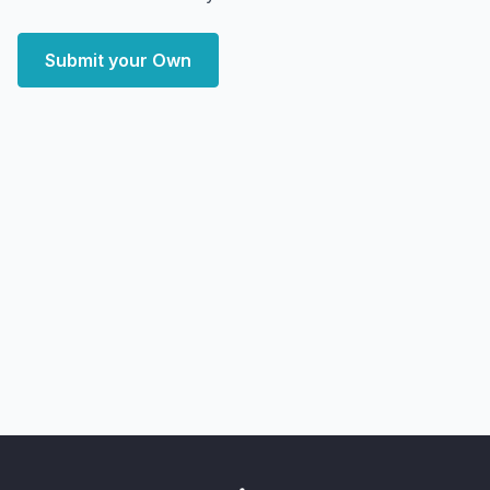
Submit your Own