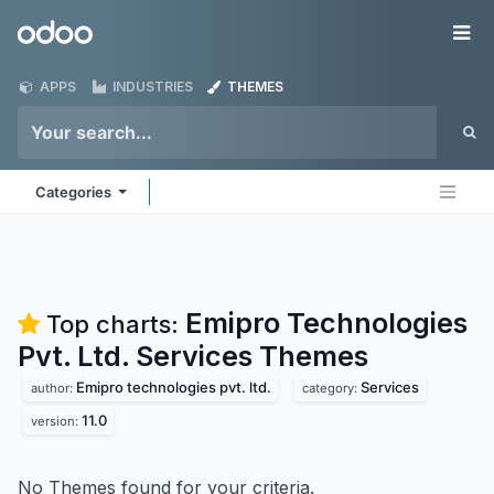
Skip to Content
Odoo
Me
APPS
INDUSTRIES
THEMES
Categories
Emipro Technologies
Top charts:
Pvt. Ltd. Services
Themes
Emipro technologies pvt. ltd.
Services
author:
category:
11.0
version:
No Themes found for your criteria.