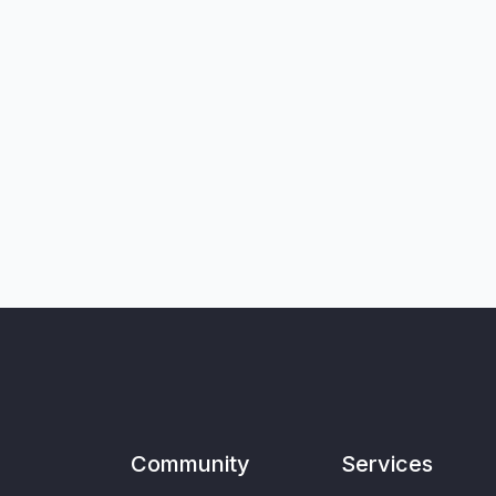
Community
Services