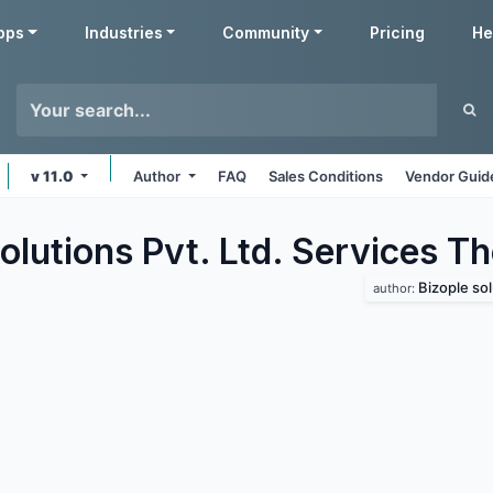
pps
Industries
Community
Pricing
He
v 11.0
Author
FAQ
Sales Conditions
Vendor Guid
olutions Pvt. Ltd. Services
Th
Bizople sol
author: