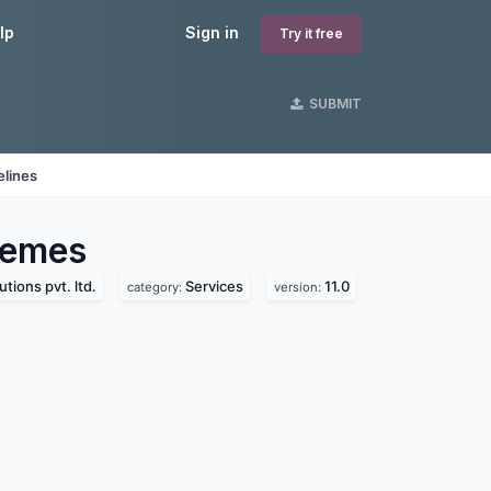
lp
Sign in
Try it free
SUBMIT
elines
emes
utions pvt. ltd.
Services
11.0
category:
version: