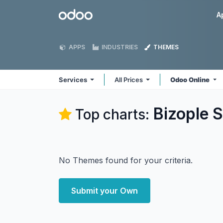
Skip to Content
Odoo
A
APPS
INDUSTRIES
THEMES
Services
All Prices
Odoo Online
Bizople S
Top charts:
No Themes found for your criteria.
Submit your Own