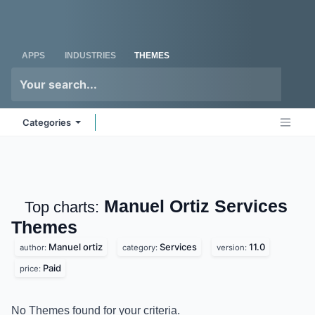
Skip to Content
Odoo
Me
APPS
INDUSTRIES
THEMES
Categories
Manuel Ortiz Services
Top charts:
Themes
Manuel ortiz
Services
11.0
author:
category:
version:
Paid
price:
No Themes found for your criteria.