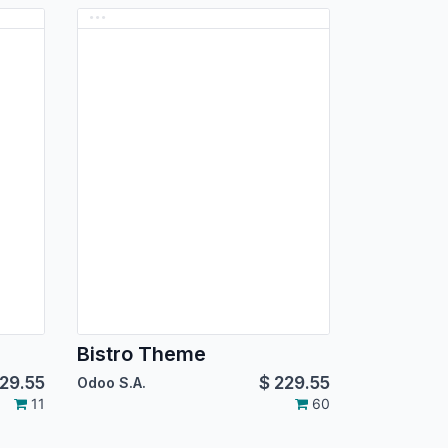
Bistro Theme
29.55
$
229.55
Odoo S.A.
11
60