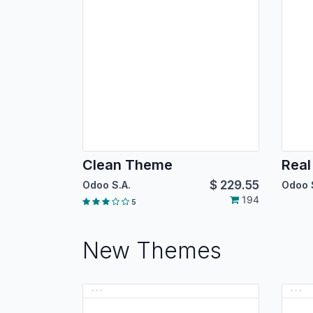
Clean Theme
Real
$
229.55
Odoo S.A.
Odoo 
194
5
New Themes