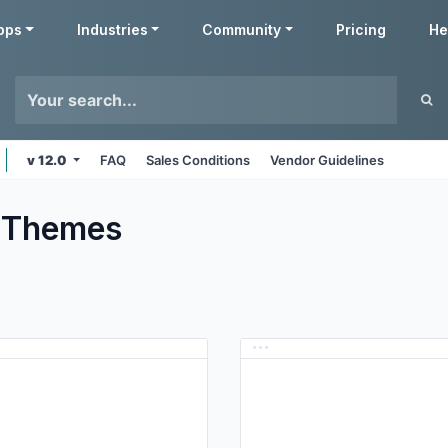
pps
Industries
Community
Pricing
He
v 12.0
FAQ
Sales Conditions
Vendor Guidelines
Themes