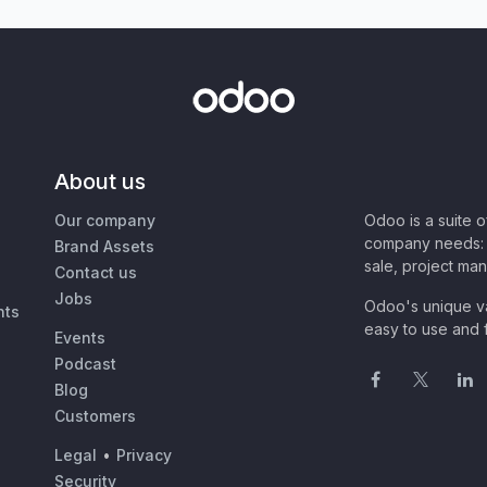
About us
Our company
Odoo is a suite 
company needs: 
Brand Assets
sale, project ma
Contact us
Jobs
Odoo's unique va
nts
easy to use and f
Events
Podcast
Blog
Customers
Legal
•
Privacy
Security