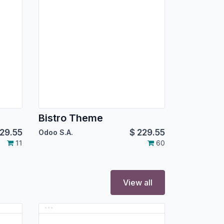
Bistro Theme
29.55
$
229.55
Odoo S.A.
11
60
View all