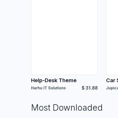
Help-Desk Theme
Car 
$
31.88
Harhu IT Solutions
Most Downloaded