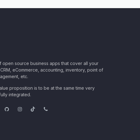
of open source business apps that cover all your
CRM, eCommerce, accounting, inventory, point of
nagement, etc.
lue proposition is to be at the same time very
ully integrated.