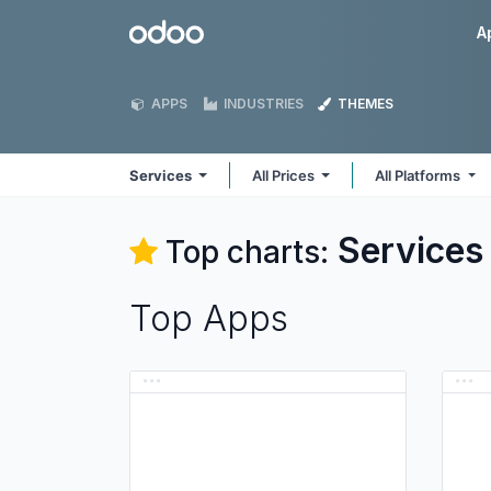
Skip to Content
Odoo
A
APPS
INDUSTRIES
THEMES
Services
All Prices
All Platforms
Services
Top charts:
Top Apps