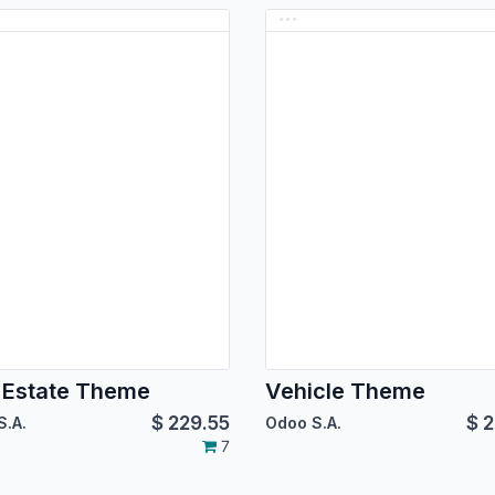
 Estate Theme
Vehicle Theme
$
229.55
$
2
S.A.
Odoo S.A.
7