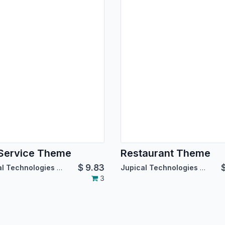
Service Theme
Restaurant Theme
$
9.83
Jupical Technologies Pvt. Ltd.
Jupical Technologies Pvt. Ltd.
3