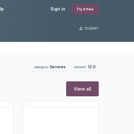
lp
Sign in
Try it free
SUBMIT
Services
12.0
category:
version:
View all