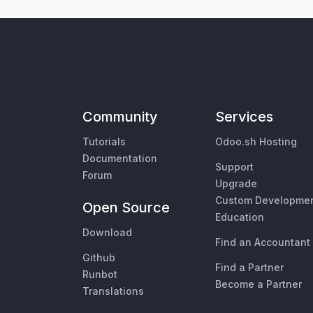
Community
Services
Tutorials
Odoo.sh Hosting
Documentation
Support
Forum
Upgrade
Custom Developme
Open Source
Education
Download
Find an Accountant
Github
Find a Partner
Runbot
Become a Partner
Translations