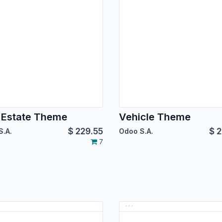
 Estate Theme
Vehicle Theme
$
229.55
$
2
S.A.
Odoo S.A.
7