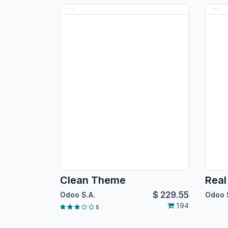
Clean Theme
Real
$
229.55
Odoo S.A.
Odoo 
194
5