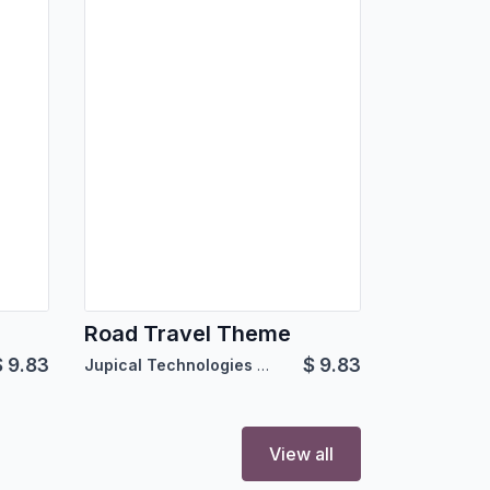
Road Travel Theme
$
9.83
$
9.83
Jupical Technologies Pvt. Ltd.
View all