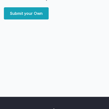
Submit your Own