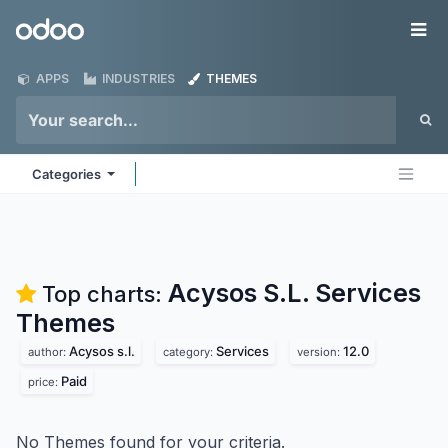
Skip to Content
Odoo
Me
APPS
INDUSTRIES
THEMES
Categories
Acysos S.L. Services
Top charts:
Themes
Acysos s.l.
Services
12.0
author:
category:
version:
Paid
price:
No Themes found for your criteria.