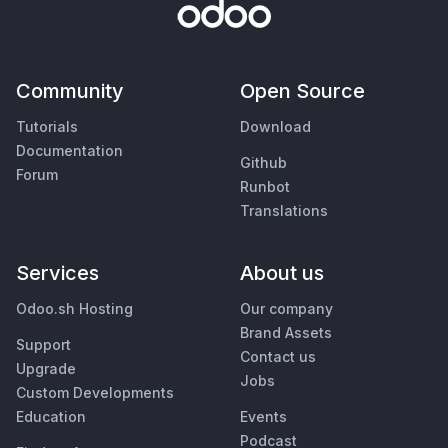
Community
Open Source
Tutorials
Download
Documentation
Github
Forum
Runbot
Translations
Services
About us
Odoo.sh Hosting
Our company
Brand Assets
Support
Contact us
Upgrade
Jobs
Custom Developments
Education
Events
Podcast