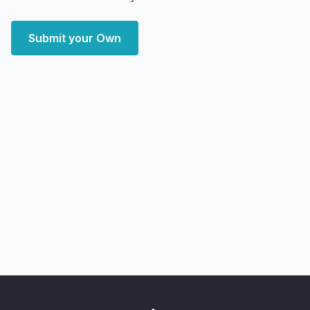
Submit your Own