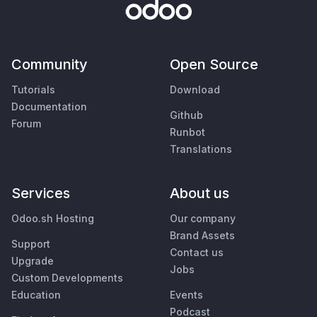
Community
Open Source
Tutorials
Download
Documentation
Github
Forum
Runbot
Translations
Services
About us
Odoo.sh Hosting
Our company
Brand Assets
Support
Contact us
Upgrade
Jobs
Custom Developments
Education
Events
Podcast