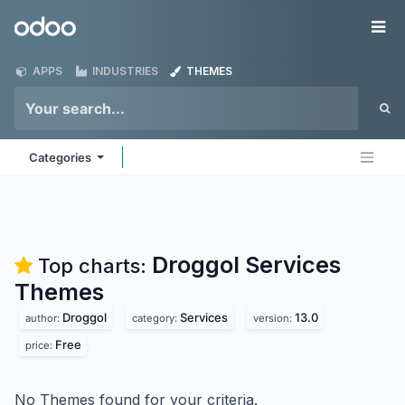
Skip to Content
Odoo
Me
APPS
INDUSTRIES
THEMES
Categories
Droggol Services
Top charts:
Themes
Droggol
Services
13.0
author:
category:
version:
Free
price:
No Themes found for your criteria.