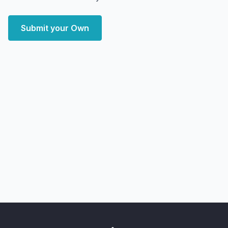
Submit your Own