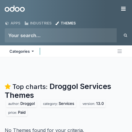
Skip to Content
Odoo
Me
APPS
INDUSTRIES
THEMES
Categories
Droggol Services
Top charts:
Themes
Droggol
Services
13.0
author:
category:
version:
Paid
price:
No Themes found for your criteria.