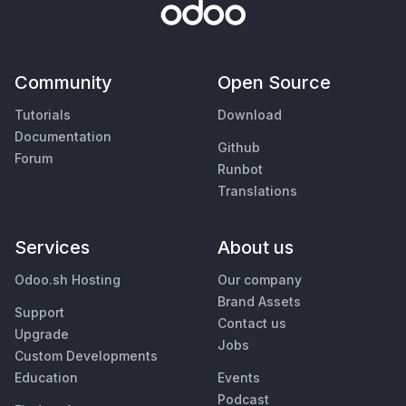
Community
Open Source
Tutorials
Download
Documentation
Github
Forum
Runbot
Translations
Services
About us
Odoo.sh Hosting
Our company
Brand Assets
Support
Contact us
Upgrade
Jobs
Custom Developments
Education
Events
Podcast