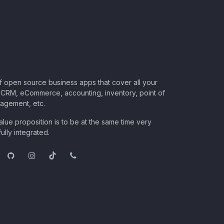
of open source business apps that cover all your
CRM, eCommerce, accounting, inventory, point of
nagement, etc.
lue proposition is to be at the same time very
ully integrated.