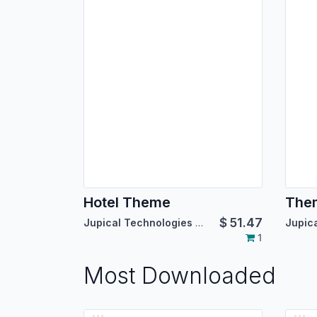
Hotel Theme
The
$
51.47
Jupical Technologies Pvt. Ltd.
1
Most Downloaded