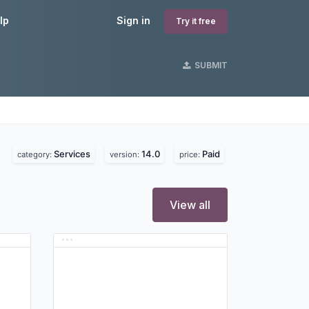
lp
Sign in
Try it free
SUBMIT
Services
14.0
Paid
category:
version:
price:
View all