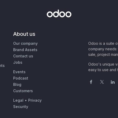
About us
Our company
Odoo is a suite 
company needs: 
Brand Assets
sale, project ma
Contact us
Jobs
Odoo's unique va
nts
easy to use and f
Events
Podcast
Blog
Customers
Legal
•
Privacy
Security