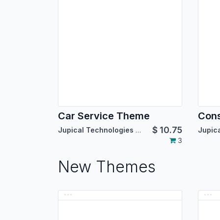
Car Service Theme
Cons
$
10.75
Jupical Technologies Pvt. Ltd.
3
New Themes