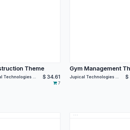
truction Theme
Gym Management T
$
34.61
$
Jupical Technologies Pvt. Ltd.
Jupical Technologies Pvt. Ltd.
7