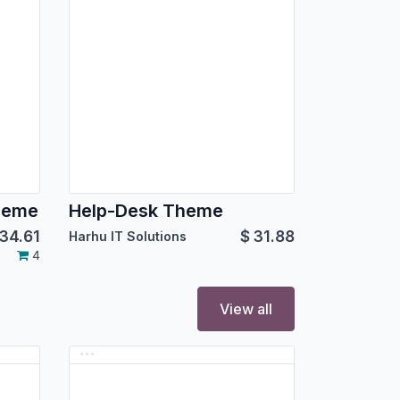
heme
Help-Desk Theme
34.61
$
31.88
Harhu IT Solutions
4
View all