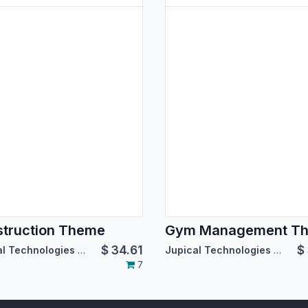
truction Theme
Gym Management T
$
34.61
$
Jupical Technologies Pvt. Ltd.
Jupical Technologies Pvt. Ltd.
7