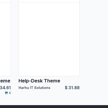
heme
Help-Desk Theme
34.61
$
31.88
Harhu IT Solutions
4