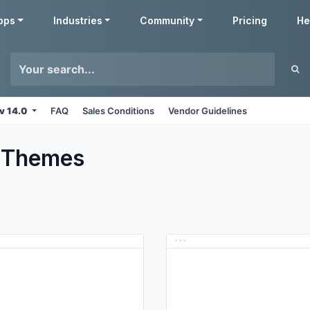
pps
Industries
Community
Pricing
He
v 14.0
FAQ
Sales Conditions
Vendor Guidelines
Themes