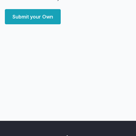
Submit your Own