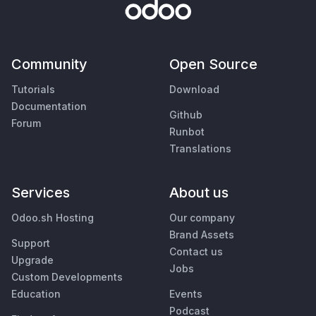
Community
Open Source
Tutorials
Download
Documentation
Github
Forum
Runbot
Translations
Services
About us
Odoo.sh Hosting
Our company
Brand Assets
Support
Contact us
Upgrade
Jobs
Custom Developments
Education
Events
Podcast