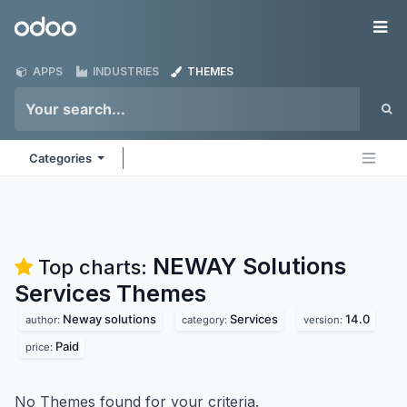
Skip to Content
Odoo
Me
APPS
INDUSTRIES
THEMES
Categories
NEWAY Solutions
Top charts:
Services
Themes
Neway solutions
Services
14.0
author:
category:
version:
Paid
price:
No Themes found for your criteria.