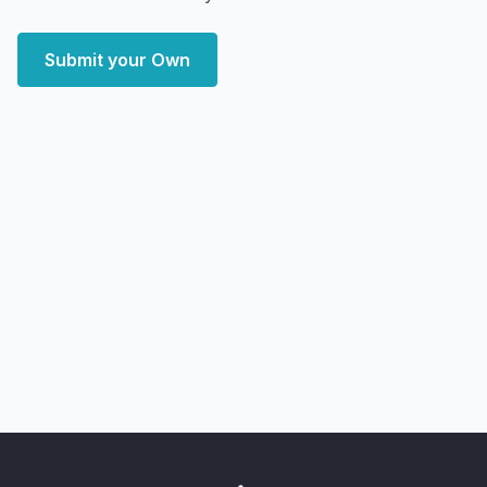
Submit your Own