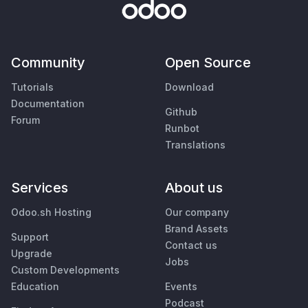
Community
Open Source
Tutorials
Download
Documentation
Github
Forum
Runbot
Translations
Services
About us
Odoo.sh Hosting
Our company
Brand Assets
Support
Contact us
Upgrade
Jobs
Custom Developments
Education
Events
Podcast