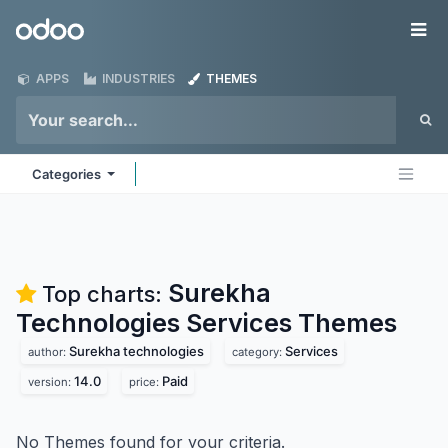
Skip to Content
Odoo
Me
APPS
INDUSTRIES
THEMES
Categories
Surekha
Top charts:
Technologies Services
Themes
Surekha technologies
Services
author:
category:
14.0
Paid
version:
price:
No Themes found for your criteria.