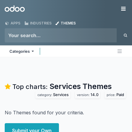
Skip to Content
Odoo
Me
APPS
INDUSTRIES
THEMES
Categories
Services
Themes
Top charts:
Services
14.0
Paid
category:
version:
price:
No Themes found for your criteria.
Submit your Own