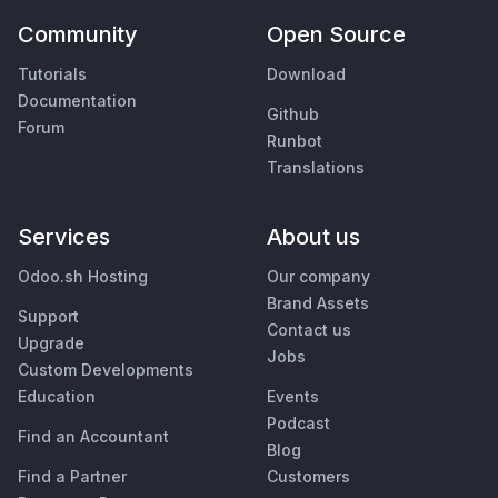
Community
Open Source
Tutorials
Download
Documentation
Github
Forum
Runbot
Translations
Services
About us
Odoo.sh Hosting
Our company
Brand Assets
Support
Contact us
Upgrade
Jobs
Custom Developments
Education
Events
Podcast
Find an Accountant
Blog
Find a Partner
Customers