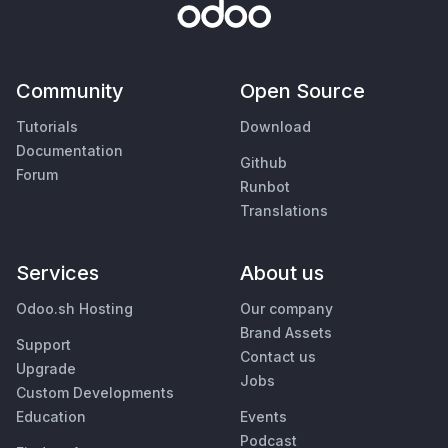
Community
Open Source
Tutorials
Download
Documentation
Github
Forum
Runbot
Translations
Services
About us
Odoo.sh Hosting
Our company
Brand Assets
Support
Contact us
Upgrade
Jobs
Custom Developments
Education
Events
Podcast