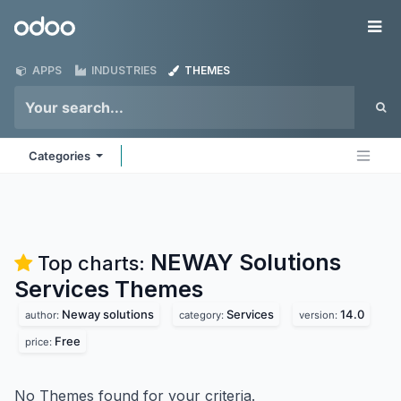
Skip to Content
Odoo
Me
APPS
INDUSTRIES
THEMES
Categories
NEWAY Solutions
Top charts:
Services
Themes
Neway solutions
Services
14.0
author:
category:
version:
Free
price:
No Themes found for your criteria.