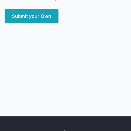
Submit your Own