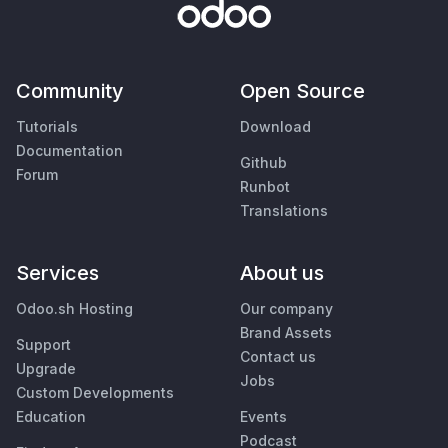
Community
Open Source
Tutorials
Download
Documentation
Github
Forum
Runbot
Translations
Services
About us
Odoo.sh Hosting
Our company
Brand Assets
Support
Contact us
Upgrade
Jobs
Custom Developments
Education
Events
Podcast