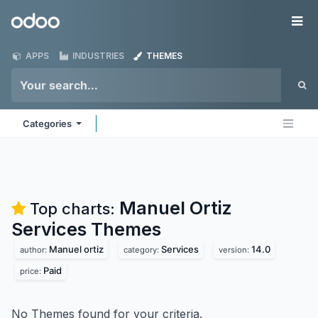
Skip to Content
Odoo
Me
APPS
INDUSTRIES
THEMES
Categories
Manuel Ortiz
Top charts:
Services
Themes
Manuel ortiz
Services
14.0
author:
category:
version:
Paid
price:
No Themes found for your criteria.