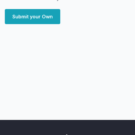
Submit your Own