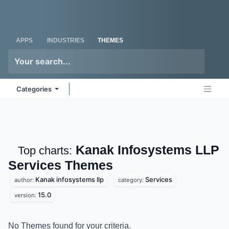
Skip to Content
Odoo
Me
APPS
INDUSTRIES
THEMES
Categories
Kanak Infosystems LLP
Top charts:
Services
Themes
Kanak infosystems llp
Services
author:
category:
15.0
version:
No Themes found for your criteria.