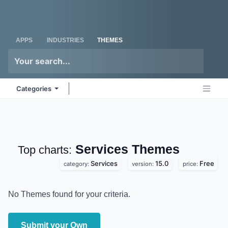
Skip to Content
Odoo
Me
APPS
INDUSTRIES
THEMES
Categories
Services
Themes
Top charts:
Services
15.0
Free
category:
version:
price:
No Themes found for your criteria.
Submit your Own