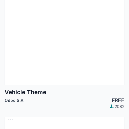
Vehicle Theme
FREE
Odoo S.A.
2082