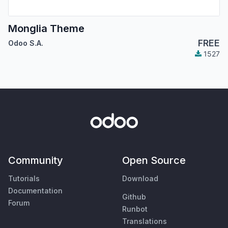
Monglia Theme
FREE
Odoo S.A.
1527
Community
Open Source
Tutorials
Download
Documentation
Github
Forum
Runbot
Translations