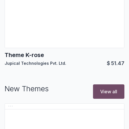
Theme K-rose
$
51.47
Jupical Technologies Pvt. Ltd.
New Themes
View all