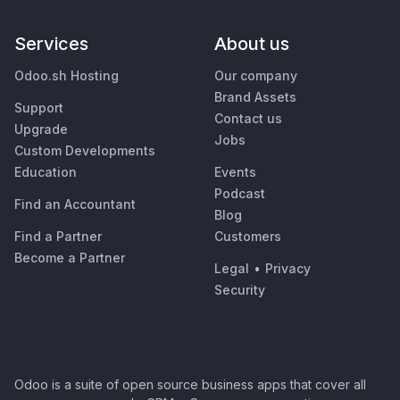
Services
About us
Odoo.sh Hosting
Our company
Brand Assets
Support
Contact us
Upgrade
Jobs
Custom Developments
Education
Events
Podcast
Find an Accountant
Blog
Find a Partner
Customers
Become a Partner
Legal
•
Privacy
Security
Odoo is a suite of open source business apps that cover all