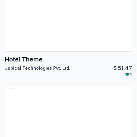
Hotel Theme
$
51.47
Jupical Technologies Pvt. Ltd.
1