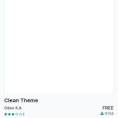
Clean Theme
FREE
Odoo S.A.
9158
5