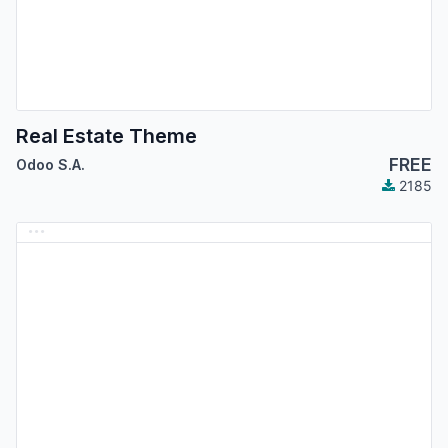
Real Estate Theme
FREE
Odoo S.A.
2185