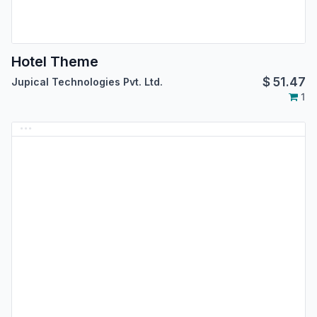
Hotel Theme
$
51.47
Jupical Technologies Pvt. Ltd.
1