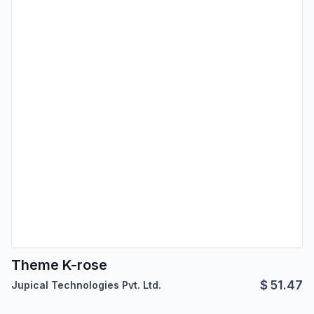
Theme K-rose
$
51.47
Jupical Technologies Pvt. Ltd.