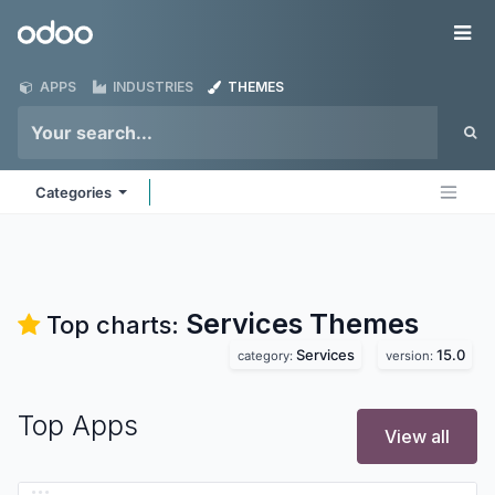
Skip to Content
Odoo
Me
APPS
INDUSTRIES
THEMES
Categories
Services
Themes
Top charts:
Services
15.0
category:
version:
Top Apps
View all