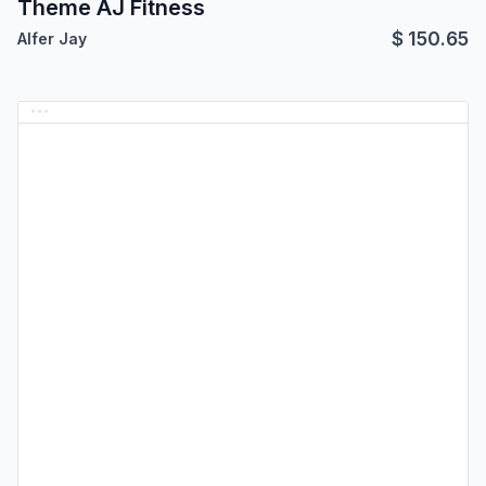
Theme AJ Fitness
$
150.65
Alfer Jay