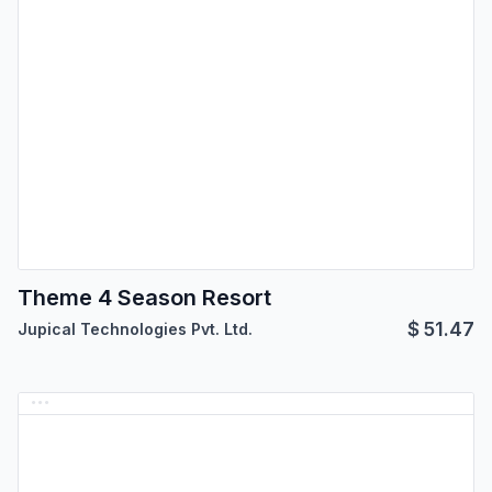
Theme 4 Season Resort
$
51.47
Jupical Technologies Pvt. Ltd.