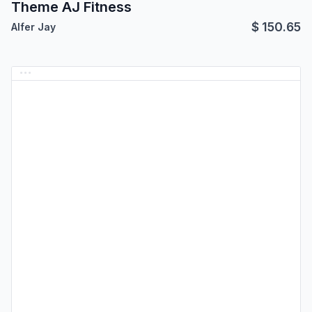
Theme AJ Fitness
$
150.65
Alfer Jay