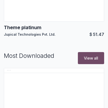
Theme platinum
$
51.47
Jupical Technologies Pvt. Ltd.
Most Downloaded
View all