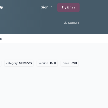
lp
Sign in
Try it free
SUBMIT
es
Services
15.0
Paid
category:
version:
price: