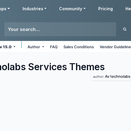
pps
Industries
Community
Pricing
He
v 15.0
Author
FAQ
Sales Conditions
Vendor Guidelin
olabs Services
Themes
Av technolabs
author: