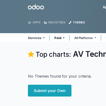
Skip to Content
Odoo
A
APPS
INDUSTRIES
THEMES
Services
Paid
All Platforms
AV Techn
Top charts:
No Themes found for your criteria.
Submit your Own