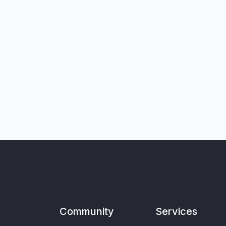
Community
Services