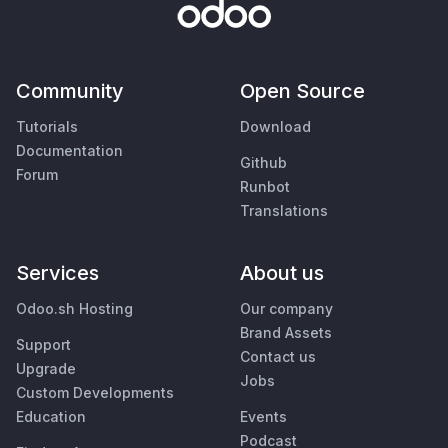
Community
Open Source
Tutorials
Download
Documentation
Github
Forum
Runbot
Translations
Services
About us
Odoo.sh Hosting
Our company
Brand Assets
Support
Contact us
Upgrade
Jobs
Custom Developments
Education
Events
Podcast