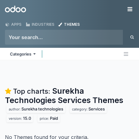
Skip to Content
Odoo
Me
APPS
INDUSTRIES
THEMES
Categories
Surekha
Top charts:
Technologies Services
Themes
Surekha technologies
Services
author:
category:
15.0
Paid
version:
price:
No Themes found for your criteria.