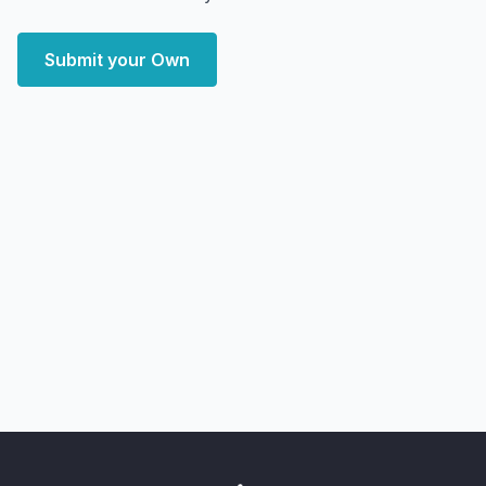
Submit your Own